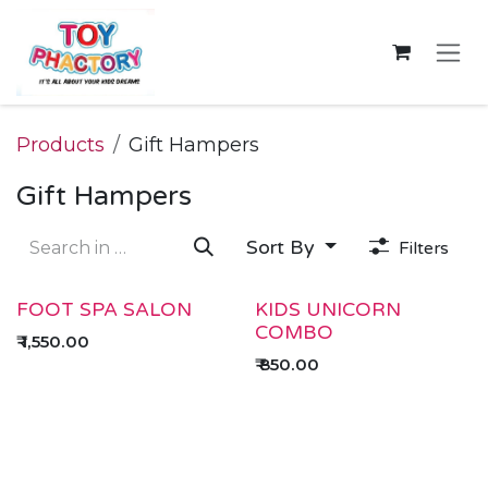
Skip to Content
Products
Gift Hampers
Gift Hampers
Sort By
Filters
FOOT SPA SALON
KIDS UNICORN
COMBO
₹
1,550.00
₹
850.00