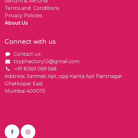
Return & Refund
Terms and Conditions
Privacy Policies
About Us
Connect with us
Contact us
toyphactory13@gmail.com
+91 8369 069 568
Address: Sanmati Apt, opp Kanta Apt Pantnagar
Ghatkopar East
Mumbai 400075