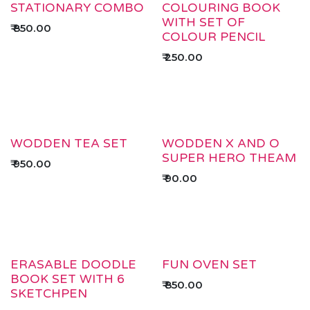
STATIONARY COMBO
COLOURING BOOK
WITH SET OF
₹
850.00
COLOUR PENCIL
₹
250.00
WODDEN TEA SET
WODDEN X AND O
SUPER HERO THEAM
₹
950.00
₹
90.00
ERASABLE DOODLE
FUN OVEN SET
BOOK SET WITH 6
₹
850.00
SKETCHPEN