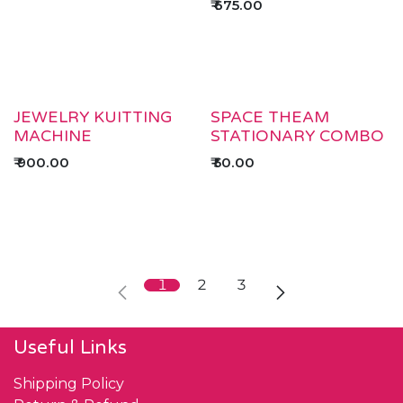
₹
675.00
JEWELRY KUITTING
SPACE THEAM
MACHINE
STATIONARY COMBO
₹
900.00
₹
50.00
1
2
3
Useful Links
Shipping Policy