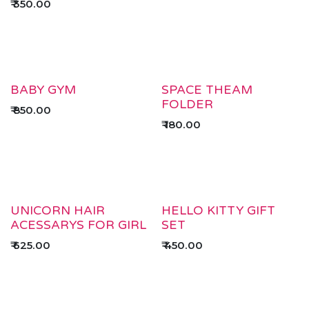
₹
350.00
BABY GYM
SPACE THEAM
FOLDER
₹
850.00
₹
180.00
UNICORN HAIR
HELLO KITTY GIFT
ACESSARYS FOR GIRL
SET
₹
625.00
₹
450.00