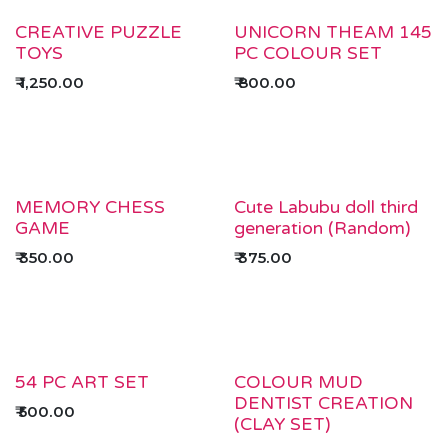
CREATIVE PUZZLE
UNICORN THEAM 145
TOYS
PC COLOUR SET
₹
1,250.00
₹
800.00
MEMORY CHESS
Cute Labubu doll third
GAME
generation (Random)
₹
350.00
₹
375.00
54 PC ART SET
COLOUR MUD
DENTIST CREATION
₹
500.00
(CLAY SET)