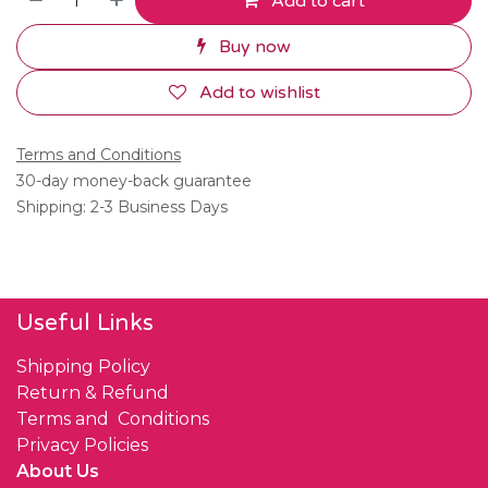
Add to cart
Buy now
Add to wishlist
Terms and Conditions
30-day money-back guarantee
Shipping: 2-3 Business Days
Useful Links
Shipping Policy
Return & Refund
Terms and Conditions
Privacy Policies
About Us