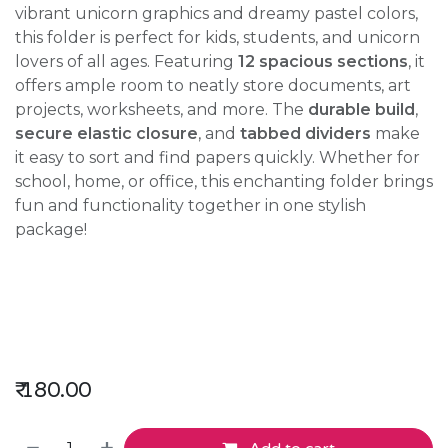
vibrant unicorn graphics and dreamy pastel colors,
this folder is perfect for kids, students, and unicorn
lovers of all ages. Featuring
12 spacious sections
, it
offers ample room to neatly store documents, art
projects, worksheets, and more. The
durable build
,
secure elastic closure
, and
tabbed dividers
make
it easy to sort and find papers quickly. Whether for
school, home, or office, this enchanting folder brings
fun and functionality together in one stylish
package!
₹
180.00