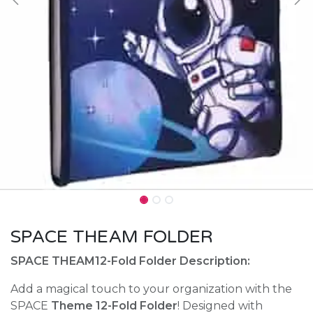
SPACE THEAM FOLDER
SPACE THEAM12-Fold Folder Description:
Add a magical touch to your organization with the
SPACE
Theme 12-Fold Folder
! Designed with