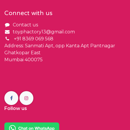
Connect with us
Contact us
toyphactory13@gmail.com
+91 8369 069 568
Address: Sanmati Apt, opp Kanta Apt Pantnagar
Ghatkopar East
Mumbai 400075
Follow us