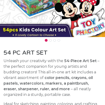
54 PC ART SET
Unleash your creativity with the
54-Piece Art Set
–
the perfect companion for young artists and
budding creators! This all-in-one art kit includes a
vibrant assortment of
color pencils, crayons, oil
pastels, watercolors, markers, a paintbrush,
eraser, sharpener, ruler, and more
– all neatly
organized in a sturdy, portable case.
Ideal for sketching, painting, coloring, and crafting,