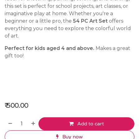
this set is perfect for school projects, art classes, or
imaginative play at home. Whether you're a
beginner or a little pro, the
54 PC Art Set
offers
everything you need to explore the colorful world
of art.
Perfect for kids aged 4 and above.
Makes a great
gift too!
₹
500.00
Add to cart
Buy now