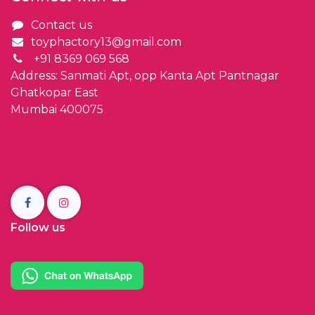
Contact us
toyphactory13@gmail.com
+91 8369 069 568
Address: Sanmati Apt, opp Kanta Apt Pantnagar
Ghatkopar East
Mumbai 400075
Follow us