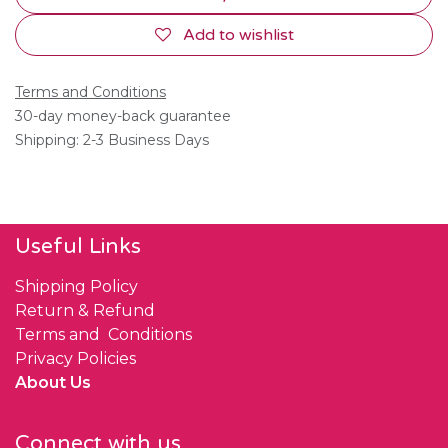
Add to wishlist
Terms and Conditions
30-day money-back guarantee
Shipping: 2-3 Business Days
Useful Links
Shipping Policy
Return & Refund
Terms and Conditions
Privacy Policies
About Us
Connect with us