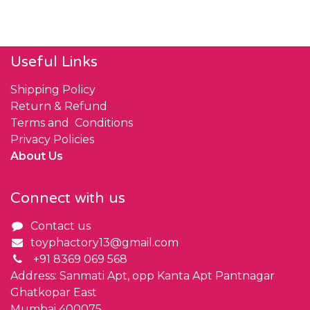
Useful Links
Shipping Policy
Return & Refund
Terms and Conditions
Privacy Policies
About Us
Connect with us
Contact us
toyphactory13@gmail.com
+91 8369 069 568
Address: Sanmati Apt, opp Kanta Apt Pantnagar
Ghatkopar East
Mumbai 400075