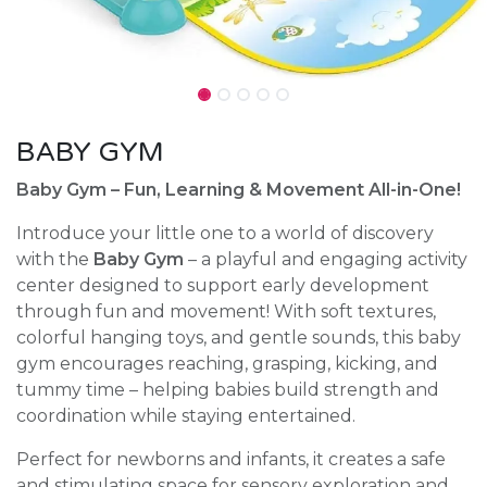
BABY GYM
Baby Gym – Fun, Learning & Movement All-in-One!
Introduce your little one to a world of discovery
with the
Baby Gym
– a playful and engaging activity
center designed to support early development
through fun and movement! With soft textures,
colorful hanging toys, and gentle sounds, this baby
gym encourages reaching, grasping, kicking, and
tummy time – helping babies build strength and
coordination while staying entertained.
Perfect for newborns and infants, it creates a safe
and stimulating space for sensory exploration and