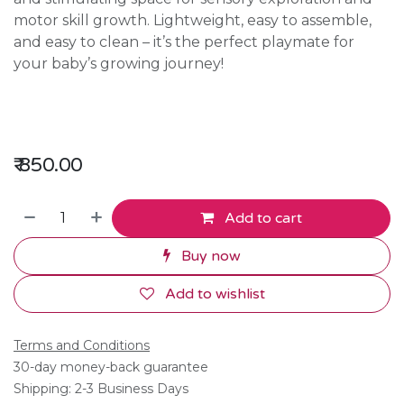
motor skill growth. Lightweight, easy to assemble,
and easy to clean – it’s the perfect playmate for
your baby’s growing journey!
₹
850.00
Add to cart
Buy now
Add to wishlist
Terms and Conditions
30-day money-back guarantee
Shipping: 2-3 Business Days