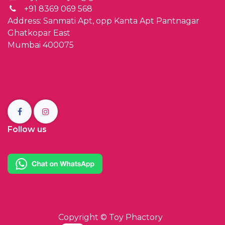
+91 8369 069 568
Address: Sanmati Apt, opp Kanta Apt Pantnagar
Ghatkopar East
Mumbai 400075
Follow us
Copyright ©
Toy Phactory