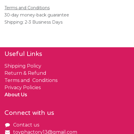
Terms and Conditions
30-day money-back guarantee
Shipping: 2-3 Business Days
Useful Links
Shipping Policy
Return & Refund
Terms and Conditions
Privacy Policies
About Us
Connect with us
Contact us
toyphactory13@gmail.com