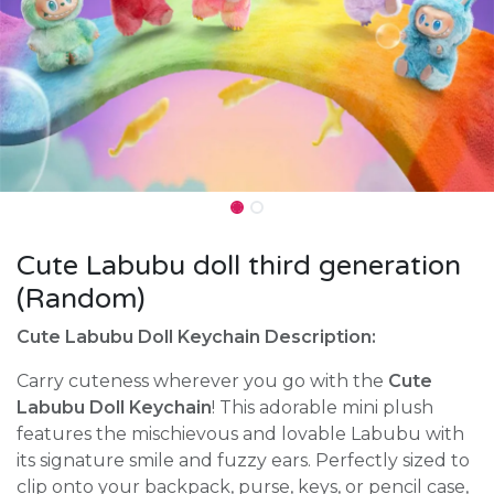
Cute Labubu doll third generation
(Random)
Cute Labubu Doll Keychain Description:
Carry cuteness wherever you go with the
Cute
Labubu Doll Keychain
! This adorable mini plush
features the mischievous and lovable Labubu with
its signature smile and fuzzy ears. Perfectly sized to
clip onto your backpack, purse, keys, or pencil case,