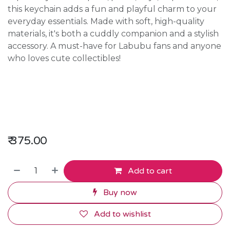
this keychain adds a fun and playful charm to your
everyday essentials. Made with soft, high-quality
materials, it's both a cuddly companion and a stylish
accessory. A must-have for Labubu fans and anyone
who loves cute collectibles!
₹
375.00
Add to cart
Buy now
Add to wishlist