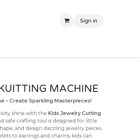
Sign in
tant Delivery
Shop By Price
Return Gifts
Contac
KUITTING MACHINE
e – Create Sparkling Masterpieces!
tivity shine with the
Kids Jewelry Cutting
nd safe crafting tool is designed for little
shape, and design dazzling jewelry pieces.
lets to earrings and charms, kids can