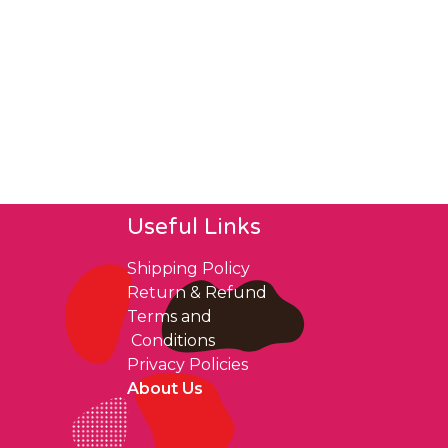
Useful Links
Shipping Policy
Return & Refund
Terms and
Conditions
Privacy Policies
About Us