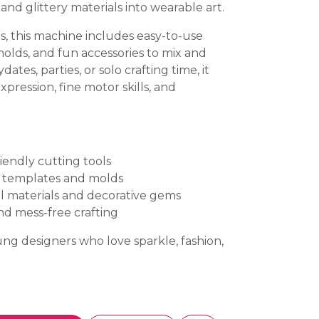
and glittery materials into wearable art.
rs, this machine includes easy-to-use
molds, and fun accessories to mix and
ates, parties, or solo crafting time, it
xpression, fine motor skills, and
riendly cutting tools
y templates and molds
l materials and decorative gems
nd mess-free crafting
oung designers who love sparkle, fashion,