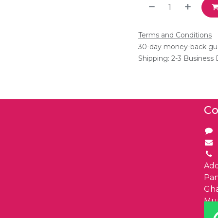
Terms and Conditions
30-day money-back gu
Shipping: 2-3 Business
Co
Add
Pa
Gha
Mu