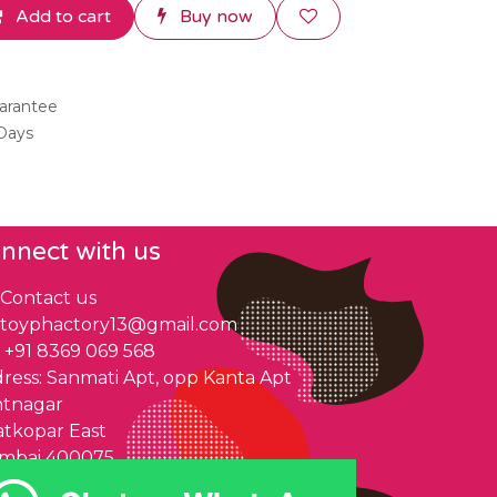
Add to cart
Buy now
arantee
 Days
nnect with us
Contact us
toyphactory13@gmail.com
+91 8369 069 568
ress: Sanmati Apt, opp Kanta Apt
ntnagar
tkopar East
mbai 400075