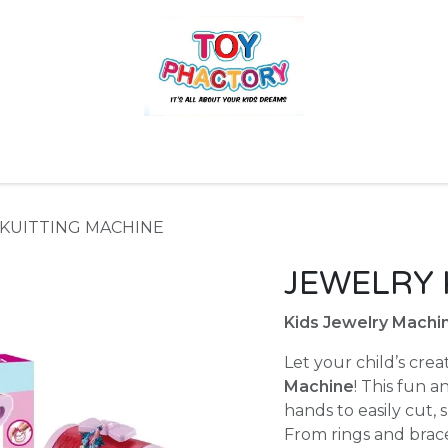
r
Toys and Games
Gift Hampers
Books
Ins
KUITTING MACHINE
JEWELRY 
Kids Jewelry Machin
Let your child’s crea
Machine
! This fun a
hands to easily cut, 
From rings and brace