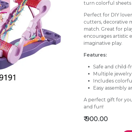
turn colorful sheets 
Perfect for DIY love
cutters, decorative 
match. Great for playd
encourages artistic e
imaginative play.
Features:
Safe and child-f
Multiple jewelr
Includes colorfu
Easy assembly a
A perfect gift for y
and fun!
₹
900.00