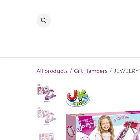
Skip to Content
Home
New Arrivals
Shop By Gende
All products
Gift Hampers
JEWELRY 