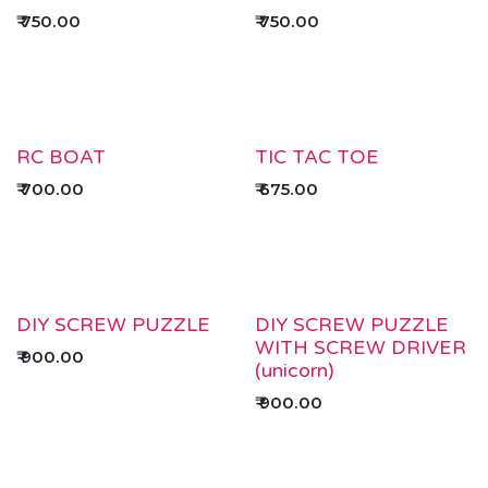
₹
750.00
₹
750.00
RC BOAT
TIC TAC TOE
₹
700.00
₹
675.00
DIY SCREW PUZZLE
DIY SCREW PUZZLE
WITH SCREW DRIVER
₹
900.00
(unicorn)
₹
900.00