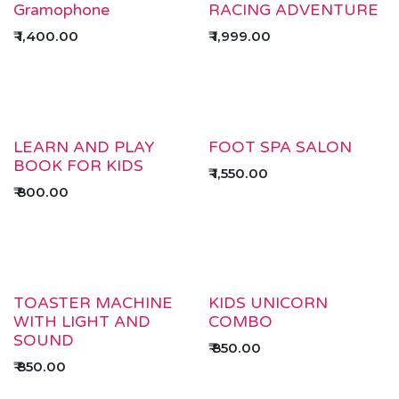
Gramophone
RACING ADVENTURE
₹
1,400.00
₹
1,999.00
LEARN AND PLAY
FOOT SPA SALON
BOOK FOR KIDS
₹
1,550.00
₹
800.00
TOASTER MACHINE
KIDS UNICORN
WITH LIGHT AND
COMBO
SOUND
₹
850.00
₹
850.00