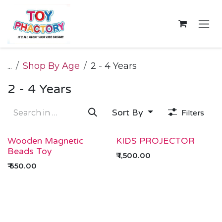
Skip to Content
...
Shop By Age
2 - 4 Years
2 - 4 Years
Sort By
Filters
Wooden Magnetic
KIDS PROJECTOR
Beads Toy
₹
1,500.00
₹
650.00