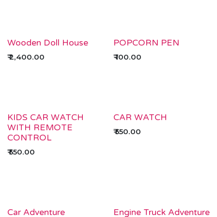
Wooden Doll House
POPCORN PEN
₹
2,400.00
₹
100.00
KIDS CAR WATCH
CAR WATCH
WITH REMOTE
₹
550.00
CONTROL
₹
550.00
Car Adventure
Engine Truck Adventure