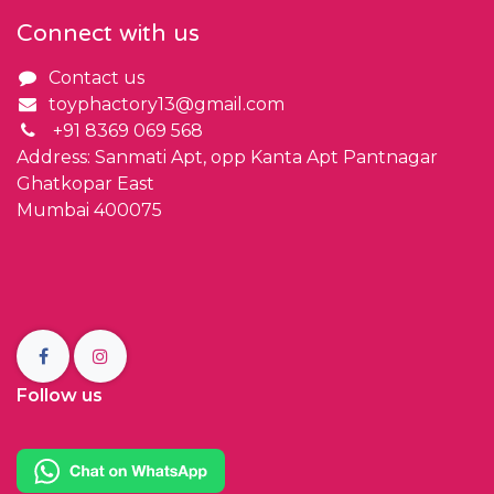
Connect with us
Contact us
toyphactory13@gmail.com
+91 8369 069 568
Address: Sanmati Apt, opp Kanta Apt Pantnagar
Ghatkopar East
Mumbai 400075
Follow us