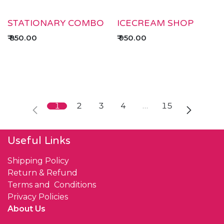
STATIONARY COMBO
ICECREAM SHOP
₹
850.00
₹
950.00
1
2
3
4
…
15
Useful Links
Shipping Policy
Return & Refund
Terms and Conditions
Privacy Policies
About Us