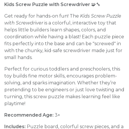
Kids Screw Puzzle with Screwdriver
🧩🔧
Get ready for hands-on fun! The
Kids Screw Puzzle
with Screwdriver
is a colorful, interactive toy that
helps little builders learn shapes, colors, and
coordination while having a blast! Each puzzle piece
fits perfectly into the base and can be "screwed" in
with the chunky, kid-safe screwdriver made just for
small hands.
Perfect for curious toddlers and preschoolers, this
toy builds fine motor skills, encourages problem-
solving, and sparks imagination. Whether they’re
pretending to be engineers or just love twisting and
turning, this screw puzzle makes learning feel like
playtime!
Recommended Age:
3+
Includes:
Puzzle board, colorful screw pieces, and a