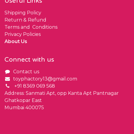
Useful Links
Shipping Policy
Return & Refund
Terms and Conditions
Privacy Policies
About Us
Connect with us
Contact us
toyphactory13@gmail.com
+91 8369 069 568
Address: Sanmati Apt, opp Kanta Apt Pantnagar
Ghatkopar East
Mumbai 400075