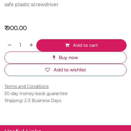
safe plastic screwdriver
₹
900.00
Add to cart
Buy now
Add to wishlist
Terms and Conditions
30-day money-back guarantee
Shipping: 2-3 Business Days