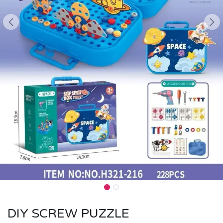
DIY SCREW PUZZLE