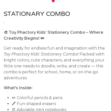
STATIONARY COMBO
:
🎨 Toy Phactory Kids’ Stationery Combo – Where
Creativity Begins! ✏️
Get ready for endless fun and imagination with the
Toy Phactory Kids' Stationery Combo
! Packed with
bright colors, cute characters, and everything your
little one needs to doodle, write, and create — this
combo is perfect for school, home, or on-the-go
adventures.
What's Inside:
✏️ Colorful pencils & pens
🖍️ Fun-shaped erasers
📒 Adorable mini notebooks