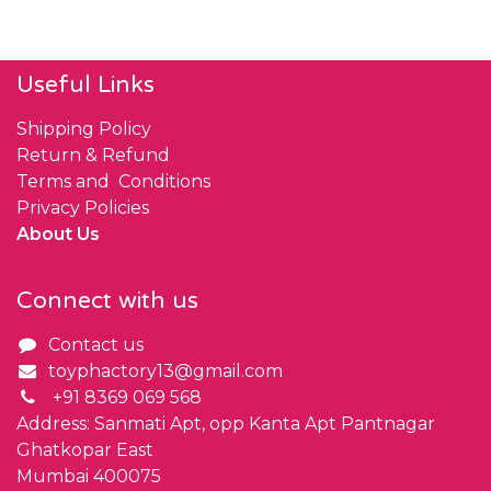
Useful Links
Shipping Policy
Return & Refund
Terms and Conditions
Privacy Policies
About Us
Connect with us
Contact us
toyphactory13@gmail.com
+91 8369 069 568
Address: Sanmati Apt, opp Kanta Apt Pantnagar
Ghatkopar East
Mumbai 400075