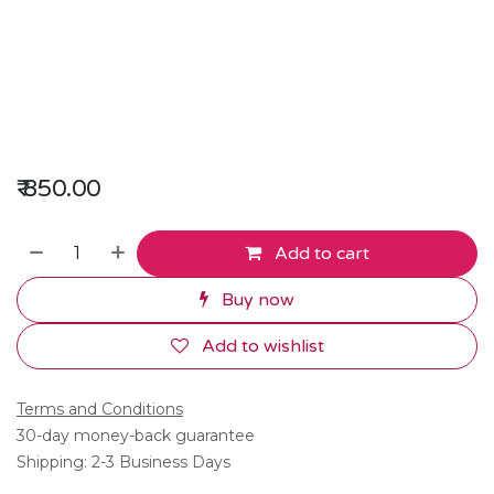
₹
850.00
Add to cart
Buy now
Add to wishlist
Terms and Conditions
30-day money-back guarantee
Shipping: 2-3 Business Days