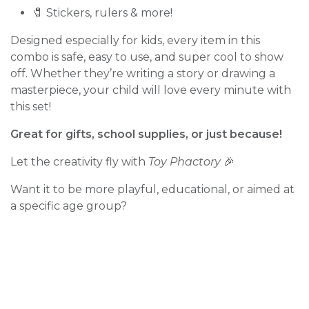
🧷 Stickers, rulers & more!
Designed especially for kids, every item in this
combo is safe, easy to use, and super cool to show
off. Whether they’re writing a story or drawing a
masterpiece, your child will love every minute with
this set!
Great for gifts, school supplies, or just because!
Let the creativity fly with
Toy Phactory
🎉
Want it to be more playful, educational, or aimed at
a specific age group?