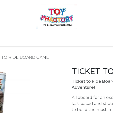
r
Toys and Games
Gift Hampers
Books
Ins
T TO RIDE BOARD GAME
TICKET T
Ticket to Ride Boa
Adventure!
All aboard for an ex
fast-paced and stra
to build the most imp