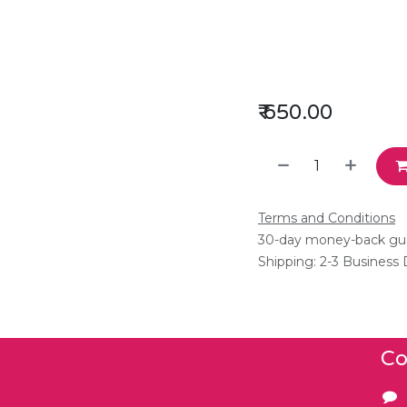
₹
650.00
Terms and Conditions
30-day money-back gu
Shipping: 2-3 Business
Co