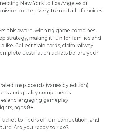
ecting New York to Los Angeles or
ission route, every turn is full of choices
yers, this award-winning game combines
p strategy, making it fun for families and
ike. Collect train cards, claim railway
complete destination tickets before your
trated map boards (varies by edition)
ieces and quality components
ules and engaging gameplay
ights, ages 8+
r ticket to hours of fun, competition, and
ure. Are you ready to ride?