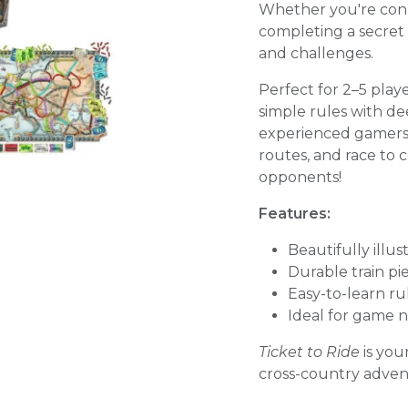
Whether you're conn
completing a secret m
and challenges.
Perfect for 2–5 pla
simple rules with dee
experienced gamers al
routes, and race to 
opponents!
Features:
Beautifully illus
Durable train p
Easy-to-learn r
Ideal for game n
Ticket to Ride
is you
cross-country advent