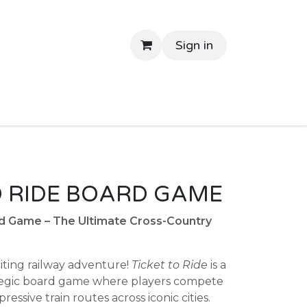
Sign in
tant Delivery
Shop By Price
Return Gifts
Contac
O RIDE BOARD GAME
rd Game – The Ultimate Cross-Country
citing railway adventure!
Ticket to Ride
is a
tegic board game where players compete
ressive train routes across iconic cities.