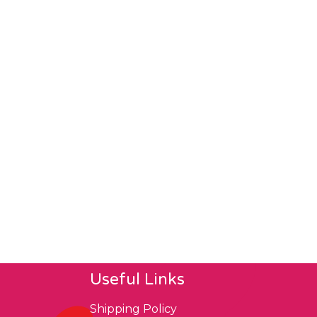
Useful Links
Shipping Policy