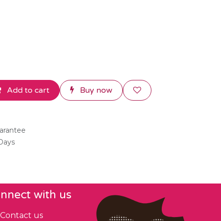
Add to cart
Buy now
arantee
 Days
nnect with us
Contact us