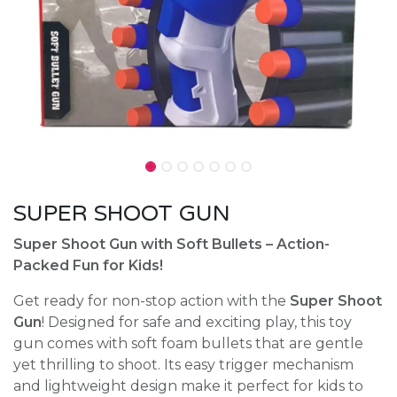
SUPER SHOOT GUN
Super Shoot Gun with Soft Bullets – Action-
Packed Fun for Kids!
Get ready for non-stop action with the
Super Shoot
Gun
! Designed for safe and exciting play, this toy
gun comes with soft foam bullets that are gentle
yet thrilling to shoot. Its easy trigger mechanism
and lightweight design make it perfect for kids to