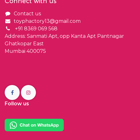
Connect with us
Contact us
toyphactory13@gmail.com
+91 8369 069 568
Address: Sanmati Apt, opp Kanta Apt Pantnagar
Ghatkopar East
Mumbai 400075
Follow us