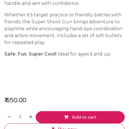
handle and aim with confidence.
Whether it’s target practice or friendly battles with
friends, the Super Shoot Gun brings adventure to
playtime while encouraging hand-eye coordination
and active movement. Includes a set of soft bullets
for repeated play.
Safe. Fun. Super Cool!
Ideal for ages 6 and up.
₹
650.00
Add to cart