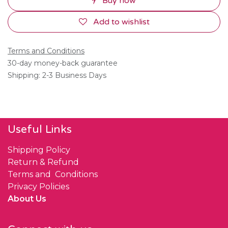
Buy now
Add to wishlist
Terms and Conditions
30-day money-back guarantee
Shipping: 2-3 Business Days
Useful Links
Shipping Policy
Return & Refund
Terms and Conditions
Privacy Policies
About Us