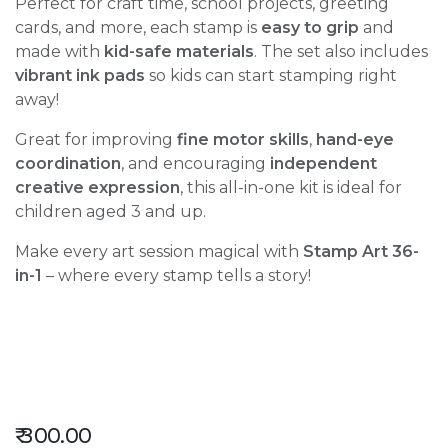
Perfect for craft time, school projects, greeting
cards, and more, each stamp is
easy to grip
and
made with
kid-safe materials
. The set also includes
vibrant ink pads
so kids can start stamping right
away!
Great for improving
fine motor skills
,
hand-eye
coordination
, and encouraging
independent
creative expression
, this all-in-one kit is ideal for
children aged 3 and up.
Make every art session magical with
Stamp Art 36-
in-1
– where every stamp tells a story!
₹
300.00