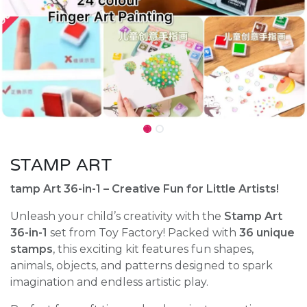
STAMP ART
tamp Art 36-in-1 – Creative Fun for Little Artists!
Unleash your child’s creativity with the
Stamp Art
36-in-1
set from Toy Factory! Packed with
36 unique
stamps
, this exciting kit features fun shapes,
animals, objects, and patterns designed to spark
imagination and endless artistic play.