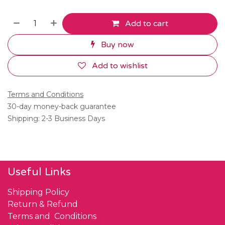
Add to cart
Buy now
Add to wishlist
Terms and Conditions
30-day money-back guarantee
Shipping: 2-3 Business Days
Useful Links
Shipping Policy
Return & Refund
Terms and Conditions