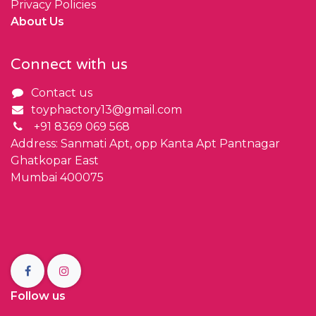
Privacy Policies
About Us
Connect with us
Contact us
toyphactory13@gmail.com
+91 8369 069 568
Address: Sanmati Apt, opp Kanta Apt Pantnagar
Ghatkopar East
Mumbai 400075
Follow us