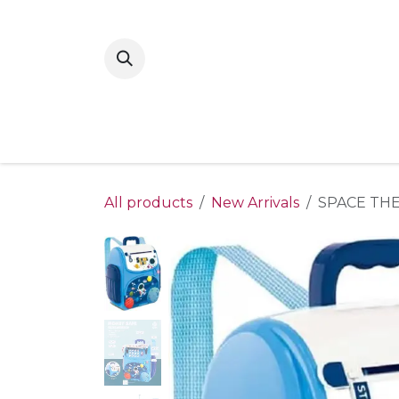
Skip to Content
Home
New Arrivals
Shop By Gende
All products
New Arrivals
SPACE TH