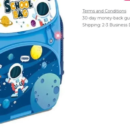
Terms and Conditions
30-day money-back gu
Shipping: 2-3 Business