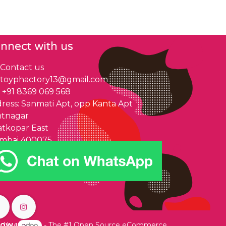
nnect with us
Contact us
toyphactory13@gmail.com
+91 8369 069 568
ress: Sanmati Apt, opp Kanta Apt
ntnagar
tkopar East
mbai 400075
low us
d by
- The #1
Open Source eCommerce