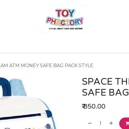
r
Toys and Games
Gift Hampers
Books
Ins
EAM ATM MONEY SAFE BAG PACK STYLE
SPACE T
SAFE BAG
₹
850.00