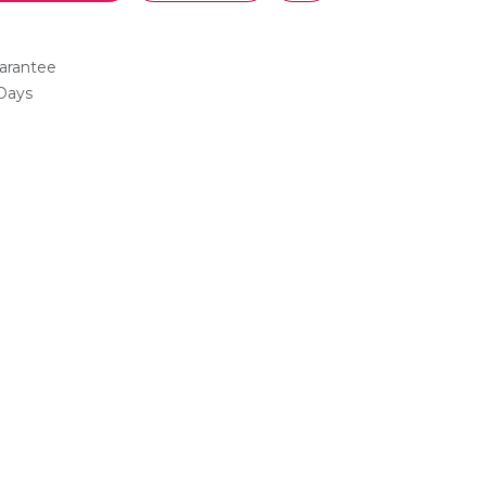
arantee
 Days