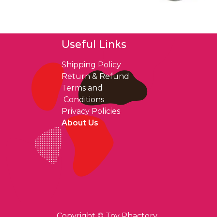
Useful Links
Shipping Policy
Return & Refund
Terms and
Conditions
Privacy Policies
About Us
Copyright ©
Toy Phactory