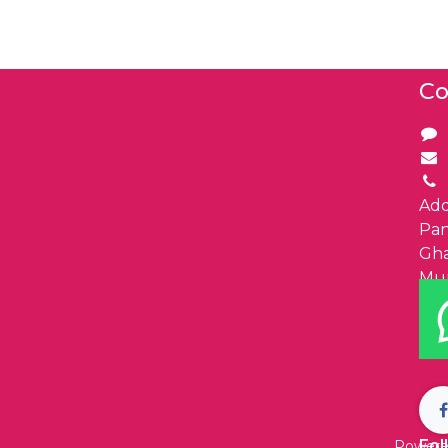
Co
Add
Pa
Gha
Mu
Fol
Powere