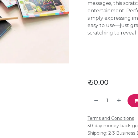
messages, this scrat
entertainment. Perfec
simply expressing im
easy to use—just gr
scratching to reveal
₹
50.00
Terms and Conditions
30-day money-back gu
Shipping: 2-3 Business