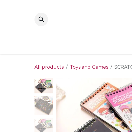
Skip to Content
Home
New Arrivals
Shop By Gende
All products
Toys and Games
SCRATC