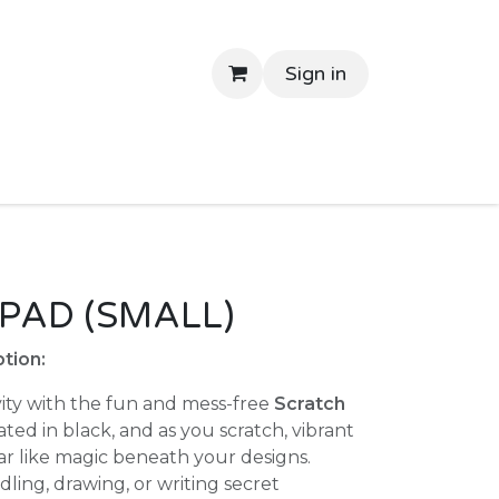
Sign in
tant Delivery
Shop By Price
Return Gifts
Contac
PAD (SMALL)
tion:
ity with the fun and mess-free
Scratch
ated in black, and as you scratch, vibrant
ar like magic beneath your designs.
ing, drawing, or writing secret