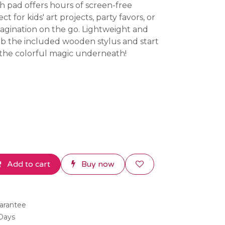
ch pad offers hours of screen-free
t for kids' art projects, party favors, or
agination on the go. Lightweight and
ab the included wooden stylus and start
 the colorful magic underneath!
Add to cart
Buy now
arantee
 Days