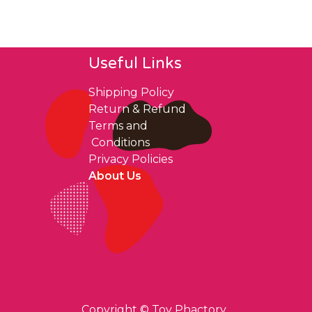
Useful Links
Shipping Policy
Return & Refund
Terms and
Conditions
Privacy Policies
About Us
Copyright ©
Toy Phactory