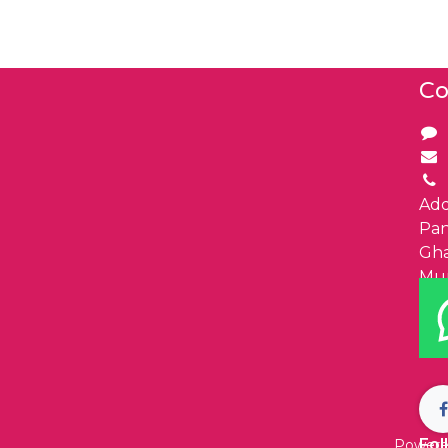
Co
Add
Pa
Gha
Mu
Fol
Powere