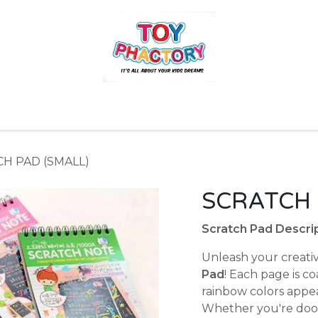
r
Toys and Games
Gift Hampers
Books
Ins
H PAD (SMALL)
SCRATCH 
Scratch Pad Descrip
Unleash your creativ
Pad
! Each page is co
rainbow colors appe
Whether you're doodl