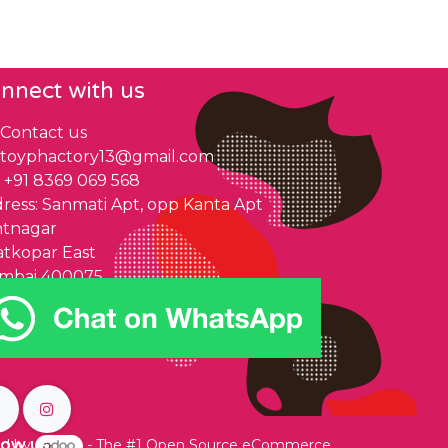
nnect with us
Contact us
toyphactory13@gmail.com
+91 8369 069 568
ress: Sanmati Apt, opp Kanta Apt
ntnagar
tkopar East
mbai 400075
low us
d by
- The #1
Open Source eCommerce