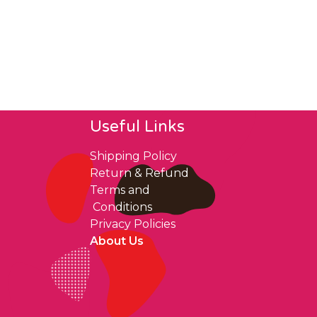
Useful Links
Shipping Policy
Return & Refund
Terms and
Conditions
Privacy Policies
About Us