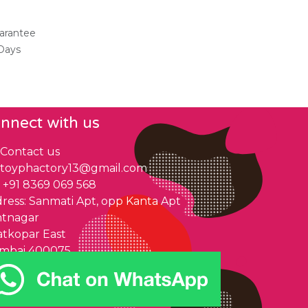
arantee
 Days
nnect with us
Contact us
toyphactory13@gmail.com
+91 8369 069 568
ress: Sanmati Apt, opp Kanta Apt
ntnagar
tkopar East
mbai 400075