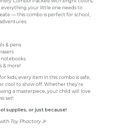
tionery Combo
! Packed with bright colors,
 everything your little one needs to
eate — this combo is perfect for school,
adventures.
ils & pens
rasers
i notebooks
rs & more!
or kids, every item in this combo is safe,
er cool to show off. Whether they’re
awing a masterpiece, your child will love
s set!
ool supplies, or just because!
 with
Toy Phactory
🎉