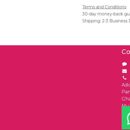
Terms and Conditions
30-day money-back gu
Shipping: 2-3 Business
Co
Add
Pa
Gha
Mu