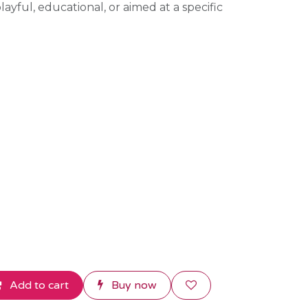
ayful, educational, or aimed at a specific
Add to cart
Buy now