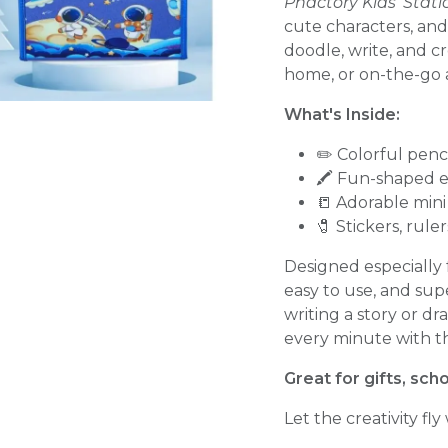
Phactory Kids' Sta
cute characters, and
doodle, write, and cr
home, or on-the-go 
What's Inside:
✏️ Colorful penc
🖍️ Fun-shaped e
📒 Adorable min
🧷 Stickers, rule
Designed especially f
easy to use, and sup
writing a story or dr
every minute with thi
Great for gifts, sch
Let the creativity fly