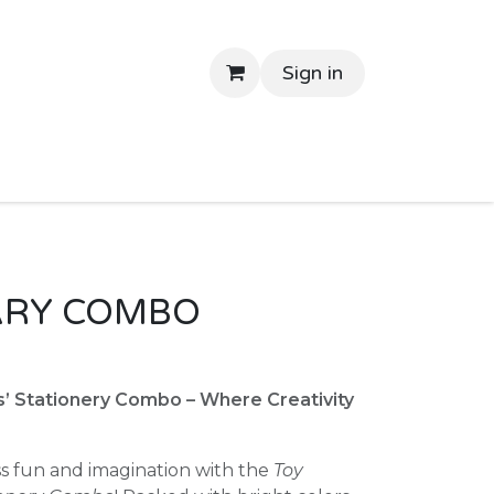
Sign in
tant Delivery
Shop By Price
Return Gifts
Contac
ARY COMBO
s’ Stationery Combo – Where Creativity
ss fun and imagination with the
Toy