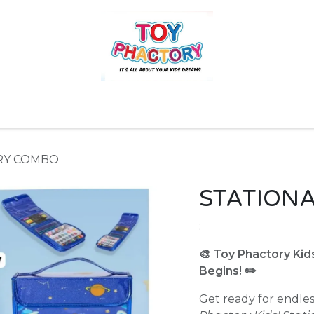
r
Toys and Games
Gift Hampers
Books
Ins
RY COMBO
STATION
:
🎨 Toy Phactory Kid
Begins! ✏️
Get ready for endle