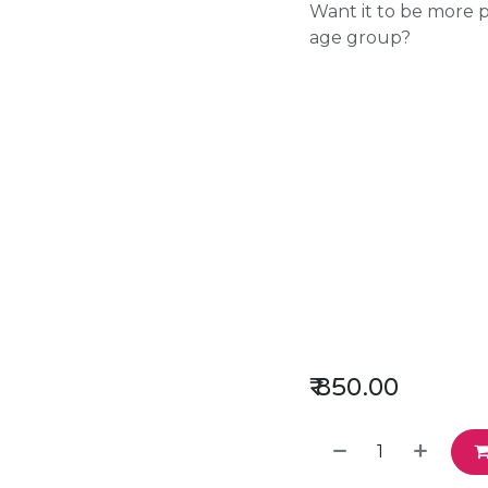
Want it to be more pl
age group?
₹
850.00