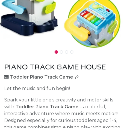
PIANO TRACK GAME HOUSE
🎹
Toddler Piano Track Game
🎶
Let the music and fun begin!
Spark your little one’s creativity and motor skills
with
Toddler Piano Track Game
– a colorful,
interactive adventure where music meets motion!
Designed especially for curious toddlers aged 1-4,
this game combines simple piano play with exciting