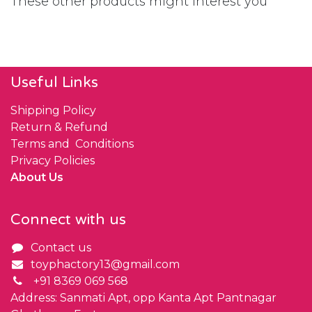
These other products might interest you
Useful Links
Shipping Policy
Return & Refund
Terms and Conditions
Privacy Policies
About Us
Connect with us
Contact us
toyphactory13@gmail.com
+91 8369 069 568
Address: Sanmati Apt, opp Kanta Apt Pantnagar