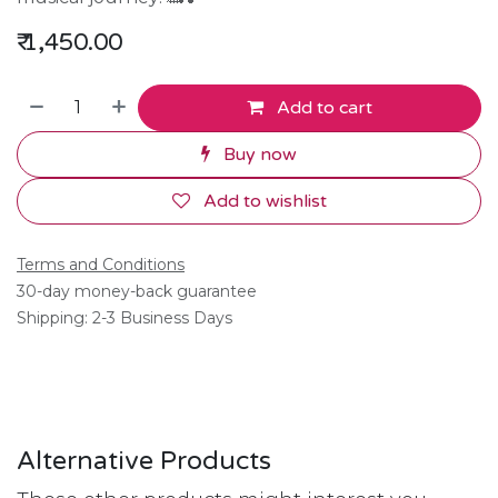
₹
1,450.00
Add to cart
Buy now
Add to wishlist
Terms and Conditions
30-day money-back guarantee
Shipping: 2-3 Business Days
Alternative Products