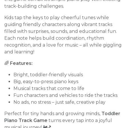
track-building challenges.
Kids tap the keys to play cheerful tunes while
guiding friendly characters along vibrant tracks
filled with surprises, sounds, and educational fun.
Each note helps build coordination, rhythm
recognition, and a love for music – all while giggling
and learning!
🌈
Features:
Bright, toddler-friendly visuals
Big, easy-to-press piano keys
Musical tracks that come to life
Fun characters and vehicles to ride the tracks
No ads, no stress – just safe, creative play
Perfect for tiny hands and growing minds,
Toddler
Piano Track Game
turns every tap into a joyful
musical journey! 🚂🎵