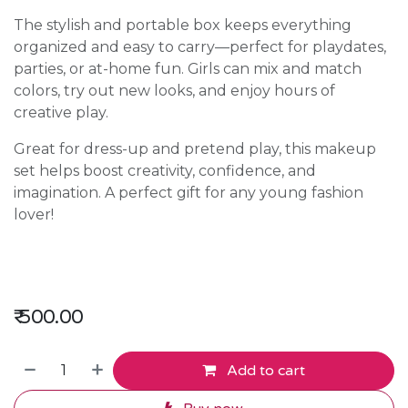
The stylish and portable box keeps everything
organized and easy to carry—perfect for playdates,
parties, or at-home fun. Girls can mix and match
colors, try out new looks, and enjoy hours of
creative play.
Great for dress-up and pretend play, this makeup
set helps boost creativity, confidence, and
imagination. A perfect gift for any young fashion
lover!
₹
500.00
Add to cart