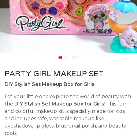
PARTY GIRL MAKEUP SET
DIY Stylish Set Makeup Box for Girls
Let your little one explore the world of beauty with
the
DIY Stylish Set Makeup Box for Girls
! This fun
and colorful makeup kit is specially made for kids
and includes safe, washable makeup like
eyeshadow, lip gloss, blush, nail polish, and beauty
tools.