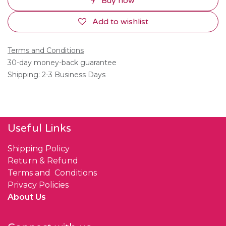
Buy now
Add to wishlist
Terms and Conditions
30-day money-back guarantee
Shipping: 2-3 Business Days
Useful Links
Shipping Policy
Return & Refund
Terms and Conditions
Privacy Policies
About Us