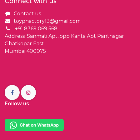
Connect with us
Contact us
toyphactory13@gmail.com
+91 8369 069 568
Address: Sanmati Apt, opp Kanta Apt Pantnagar
Ghatkopar East
Mumbai 400075
Follow us