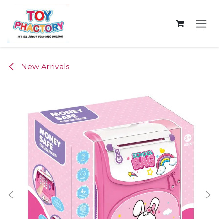
Skip to Content
New Arrivals