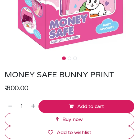
MONEY SAFE BUNNY PRINT
₹
800.00
Add to cart
Buy now
Add to wishlist