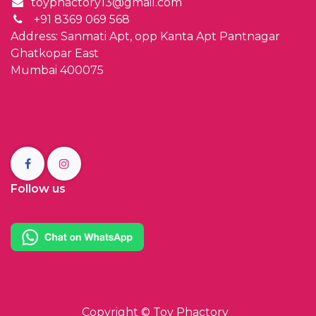
toyphactory13@gmail.com
+91 8369 069 568
Address: Sanmati Apt, opp Kanta Apt Pantnagar
Ghatkopar East
Mumbai 400075
Follow us
Copyright ©
Toy Phactory