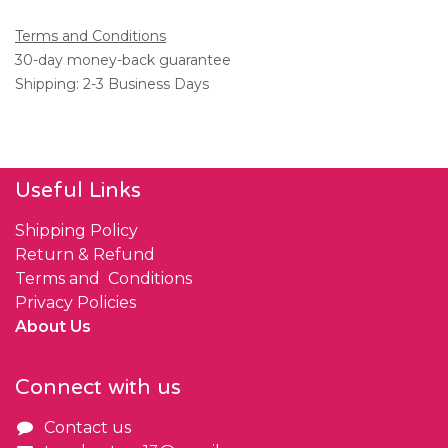
Terms and Conditions
30-day money-back guarantee
Shipping: 2-3 Business Days
Useful Links
Shipping Policy
Return & Refund
Terms and Conditions
Privacy Policies
About Us
Connect with us
Contact us