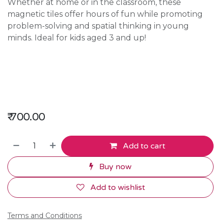
Whether at home or in the classroom, these
magnetic tiles offer hours of fun while promoting
problem-solving and spatial thinking in young
minds. Ideal for kids aged 3 and up!
₹
700.00
Add to cart
Buy now
Add to wishlist
Terms and Conditions