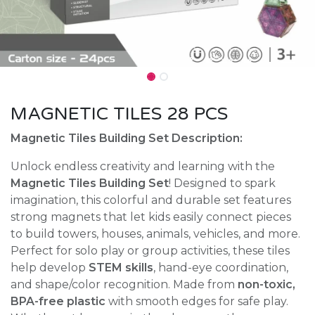
MAGNETIC TILES 28 PCS
Magnetic Tiles Building Set Description:
Unlock endless creativity and learning with the
Magnetic Tiles Building Set
! Designed to spark
imagination, this colorful and durable set features
strong magnets that let kids easily connect pieces
to build towers, houses, animals, vehicles, and more.
Perfect for solo play or group activities, these tiles
help develop
STEM skills
, hand-eye coordination,
and shape/color recognition. Made from
non-toxic,
BPA-free plastic
with smooth edges for safe play.