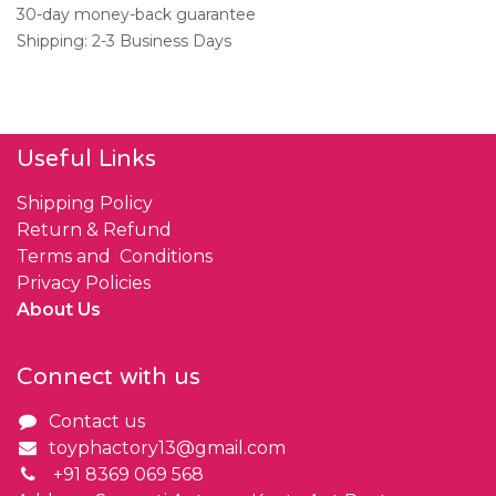
30-day money-back guarantee
Shipping: 2-3 Business Days
Useful Links
Shipping Policy
Return & Refund
Terms and Conditions
Privacy Policies
About Us
Connect with us
Contact us
toyphactory13@gmail.com
+91 8369 069 568