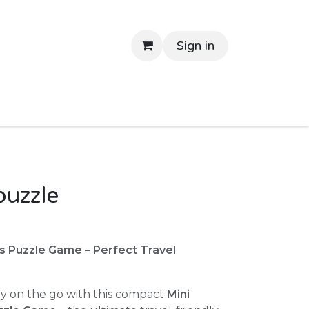
Sign in
tant Delivery
Shop By Price
Return Gifts
Contac
puzzle
s Puzzle Game – Perfect Travel
y on the go with this compact
Mini