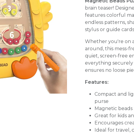
Magnetic Beads Pu
brain teaser! Designe
features colorful m
endless patterns, sh
stylus or guide cards
Whether you're on a p
around, this mess-fr
quiet, screen-free 
everything securely 
ensures no loose piec
Features:
Compact and ligh
purse
Magnetic beads s
Great for kids a
Encourages creati
Ideal for travel,