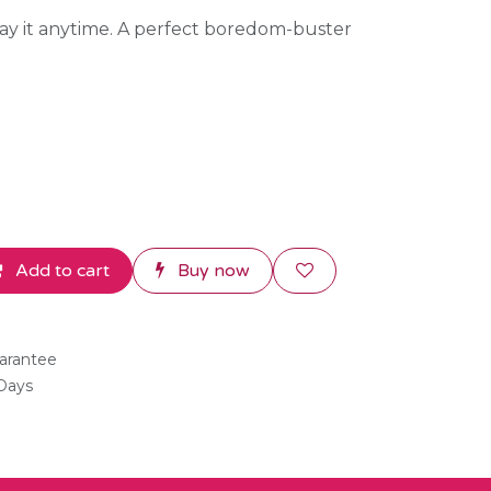
lay it anytime. A perfect boredom-buster
Add to cart
Buy now
arantee
 Days