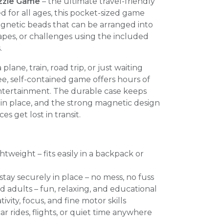
zzle Game
– the ultimate travel-friendly
d for all ages, this pocket-sized game
agnetic beads that can be arranged into
apes, or challenges using the included
.
lane, train, road trip, or just waiting
ee, self-contained game offers hours of
entertainment. The durable case keeps
in place, and the strong magnetic design
es get lost in transit.
tweight – fits easily in a backpack or
tay securely in place – no mess, no fuss
nd adults – fun, relaxing, and educational
vity, focus, and fine motor skills
 car rides, flights, or quiet time anywhere