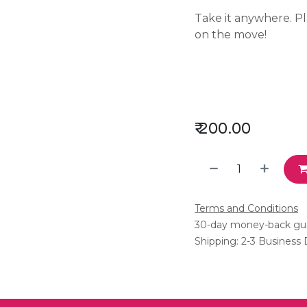
Take it anywhere. P
on the move!
₹
200.00
Terms and Conditions
30-day money-back gu
Shipping: 2-3 Business