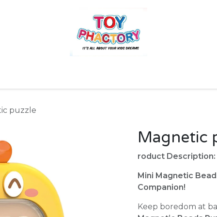
r
Toys and Games
Gift Hampers
Books
Ins
ic puzzle
Magnetic 
roduct Description:
Mini Magnetic Bead
Companion!
Keep boredom at ba