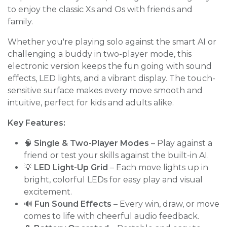
to enjoy the classic Xs and Os with friends and
family.
Whether you're playing solo against the smart AI or
challenging a buddy in two-player mode, this
electronic version keeps the fun going with sound
effects, LED lights, and a vibrant display. The touch-
sensitive surface makes every move smooth and
intuitive, perfect for kids and adults alike.
Key Features:
🧠
Single & Two-Player Modes
– Play against a
friend or test your skills against the built-in AI.
💡
LED Light-Up Grid
– Each move lights up in
bright, colorful LEDs for easy play and visual
excitement.
🔊
Fun Sound Effects
– Every win, draw, or move
comes to life with cheerful audio feedback.