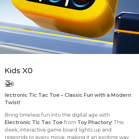
Kids X0
🚁
lectronic Tic Tac Toe – Classic Fun with a Modern
Twist!
Bring timeless fun into the digital age with
Electronic Tic Tac Toe
from
Toy Phactory
! This
sleek, interactive game board lights up and
responds to every move, making it an exciting way