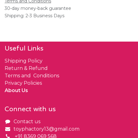
Terms and Conditions
30-day money-back guarantee
Shipping: 2-3 Business Days
Useful Links
Shipping Policy
Return & Refund
Terms and Conditions
Privacy Policies
About Us
Connect with us
Contact us
toyphactory13@gmail.com
+91 8369 069 568