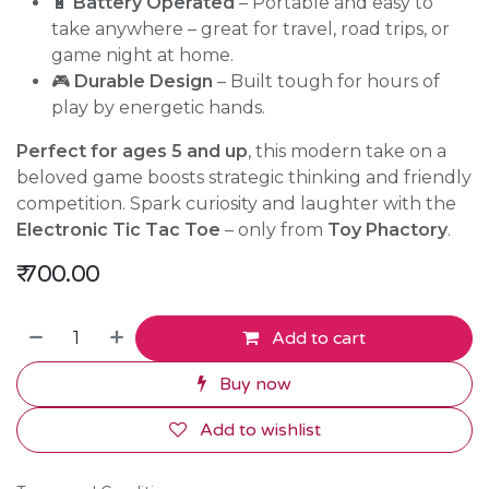
🔋
Battery Operated
– Portable and easy to
take anywhere – great for travel, road trips, or
game night at home.
🎮
Durable Design
– Built tough for hours of
play by energetic hands.
Perfect for ages 5 and up
, this modern take on a
beloved game boosts strategic thinking and friendly
competition. Spark curiosity and laughter with the
Electronic Tic Tac Toe
– only from
Toy Phactory
.
₹
700.00
Add to cart
Buy now
Add to wishlist