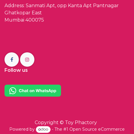
Address: Sanmati Apt, opp Kanta Apt Pantnagar
Ghatkopar East
Mumbai 400075
Follow us
Copyright ©
Toy Phactory
Powered by
- The #1
Open Source eCommerce