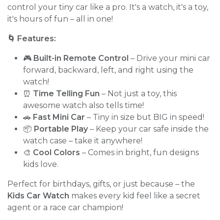
control your tiny car like a pro. It's a watch, it's a toy,
it's hours of fun – all in one!
🌀 Features:
🎮
Built-in Remote Control
– Drive your mini car
forward, backward, left, and right using the
watch!
⏰
Time Telling Fun
– Not just a toy, this
awesome watch also tells time!
🚗
Fast Mini Car
– Tiny in size but BIG in speed!
📦
Portable Play
– Keep your car safe inside the
watch case – take it anywhere!
🎨
Cool Colors
– Comes in bright, fun designs
kids love.
Perfect for birthdays, gifts, or just because – the
Kids Car Watch
makes every kid feel like a secret
agent or a race car champion!