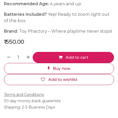
Recommended Age:
4 years and up
Batteries Included?
Yep! Ready to zoom right out
of the box.
Brand:
Toy Phactory – Where playtime never stops!
₹
550.00
Add to cart
Buy now
Add to wishlist
Terms and Conditions
30-day money-back guarantee
Shipping: 2-3 Business Days