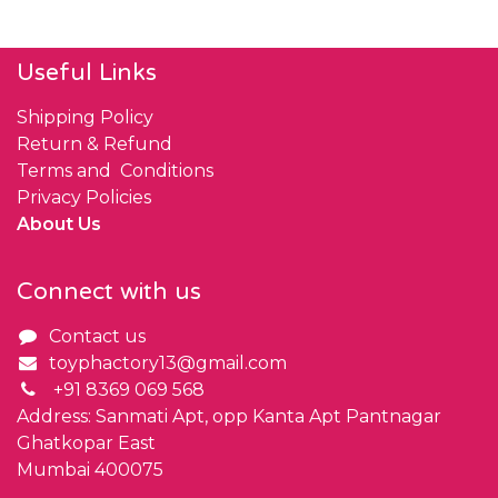
Useful Links
Shipping Policy
Return & Refund
Terms and Conditions
Privacy Policies
About Us
Connect with us
Contact us
toyphactory13@gmail.com
+91 8369 069 568
Address: Sanmati Apt, opp Kanta Apt Pantnagar
Ghatkopar East
Mumbai 400075