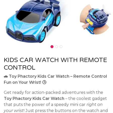
KIDS CAR WATCH WITH REMOTE
CONTROL
🚗 Toy Phactory Kids Car Watch – Remote Control
Fun on Your Wrist! 🕒
Get ready for action-packed adventures with the
Toy Phactory Kids Car Watch
– the coolest gadget
that puts the power of a speedy mini car
right on
your wrist
! Just press the buttons on the watch and