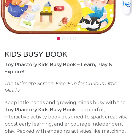
KIDS BUSY BOOK
Toy Phactory Kids Busy Book – Learn, Play &
Explore!
The Ultimate Screen-Free Fun for Curious Little
Minds!
Keep little hands and growing minds busy with the
Toy Phactory Kids Busy Book
– a colorful,
interactive activity book designed to spark creativity,
boost early learning, and encourage independent
play. Packed with engaging activities like matching,