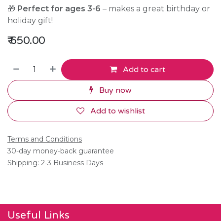
🎁
Perfect for ages 3-6
– makes a great birthday or
holiday gift!
₹
650.00
Add to cart
Buy now
Add to wishlist
Terms and Conditions
30-day money-back guarantee
Shipping: 2-3 Business Days
Useful Links