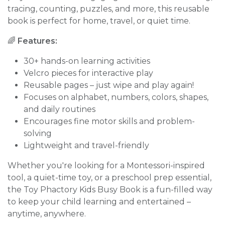
tracing, counting, puzzles, and more, this reusable
book is perfect for home, travel, or quiet time.
🌈
Features:
30+ hands-on learning activities
Velcro pieces for interactive play
Reusable pages – just wipe and play again!
Focuses on alphabet, numbers, colors, shapes,
and daily routines
Encourages fine motor skills and problem-
solving
Lightweight and travel-friendly
Whether you're looking for a Montessori-inspired
tool, a quiet-time toy, or a preschool prep essential,
the Toy Phactory Kids Busy Book is a fun-filled way
to keep your child learning and entertained –
anytime, anywhere.