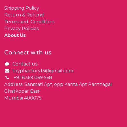
Shipping Policy
Return & Refund
Terms and Conditions
Privacy Policies
About Us
Connect with us
Contact us
toyphactory13@gmail.com
+91 8369 069 568
Address: Sanmati Apt, opp Kanta Apt Pantnagar
Ghatkopar East
Mumbai 400075