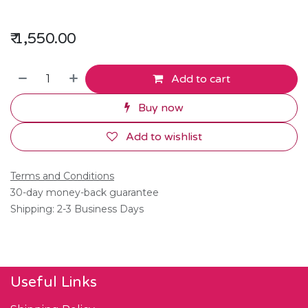
₹
1,550.00
Add to cart
Buy now
Add to wishlist
Terms and Conditions
30-day money-back guarantee
Shipping: 2-3 Business Days
Useful Links