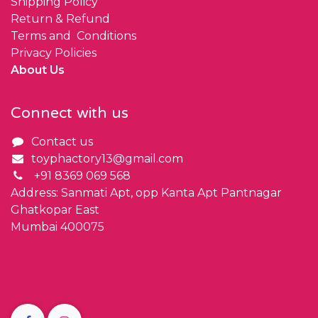
Shipping Policy
Return & Refund
Terms and Conditions
Privacy Policies
About Us
Connect with us
Contact us
toyphactory13@gmail.com
+91 8369 069 568
Address: Sanmati Apt, opp Kanta Apt Pantnagar
Ghatkopar East
Mumbai 400075