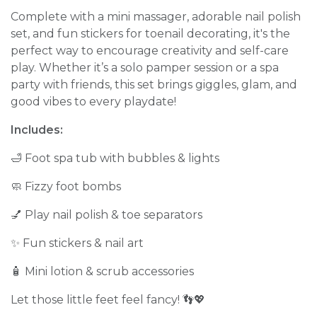
Complete with a mini massager, adorable nail polish
set, and fun stickers for toenail decorating, it's the
perfect way to encourage creativity and self-care
play. Whether it’s a solo pamper session or a spa
party with friends, this set brings giggles, glam, and
good vibes to every playdate!
Includes:
🛁 Foot spa tub with bubbles & lights
🧼 Fizzy foot bombs
💅 Play nail polish & toe separators
✨ Fun stickers & nail art
🧴 Mini lotion & scrub accessories
Let those little feet feel fancy! 👣💖