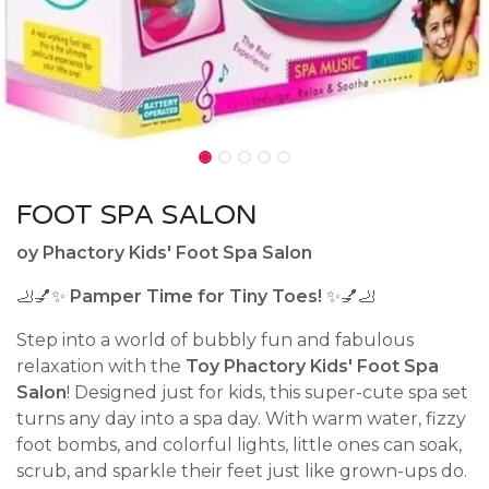
FOOT SPA SALON
oy Phactory Kids' Foot Spa Salon
🦶💅✨
Pamper Time for Tiny Toes!
✨💅🦶
Step into a world of bubbly fun and fabulous
relaxation with the
Toy Phactory Kids' Foot Spa
Salon
! Designed just for kids, this super-cute spa set
turns any day into a spa day. With warm water, fizzy
foot bombs, and colorful lights, little ones can soak,
scrub, and sparkle their feet just like grown-ups do.