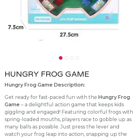
HUNGRY FROG GAME
Hungry Frog Game Description:
Get ready for fast-paced fun with the
Hungry Frog
Game
– a delightful action game that keeps kids
giggling and engaged! Featuring colorful frogs with
spring-loaded mouths, players race to gobble up as
many balls as possible. Just press the lever and
watch your frog leap into action, snapping up the