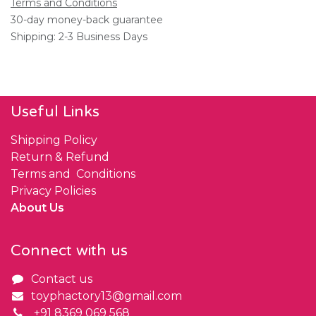
Terms and Conditions
30-day money-back guarantee
Shipping: 2-3 Business Days
Useful Links
Shipping Policy
Return & Refund
Terms and Conditions
Privacy Policies
About Us
Connect with us
Contact us
toyphactory13@gmail.com
+91 8369 069 568