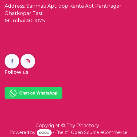
Address: Sanmati Apt, opp Kanta Apt Pantnagar
Ghatkopar East
Mumbai 400075
Follow us
Copyright ©
Toy Phactory
Powered by
- The #1
Open Source eCommerce