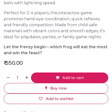
balls with lightning speed.
Perfect for 2-4 players, this interactive game
promotes hand-eye coordination, quick reflexes,
and friendly competition. Made from child-safe
materials with vibrant colors and smooth edges, it’s
ideal for playdates, parties, or family game nights.
Let the frenzy begin – which frog will eat the most
and win the feast?
₹
550.00
Add to cart
Buy now
Add to wishlist