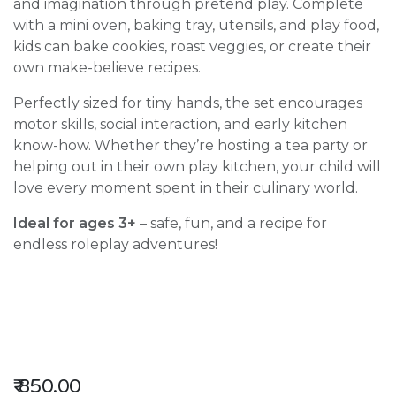
and imagination through pretend play. Complete
with a mini oven, baking tray, utensils, and play food,
kids can bake cookies, roast veggies, or create their
own make-believe recipes.
Perfectly sized for tiny hands, the set encourages
motor skills, social interaction, and early kitchen
know-how. Whether they’re hosting a tea party or
helping out in their own play kitchen, your child will
love every moment spent in their culinary world.
Ideal for ages 3+
– safe, fun, and a recipe for
endless roleplay adventures!
₹
850.00