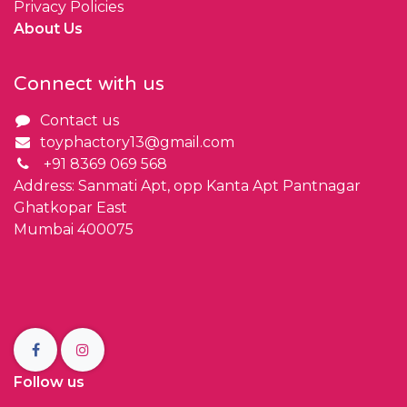
Privacy Policies
About Us
Connect with us
Contact us
toyphactory13@gmail.com
+91 8369 069 568
Address: Sanmati Apt, opp Kanta Apt Pantnagar
Ghatkopar East
Mumbai 400075
Follow us