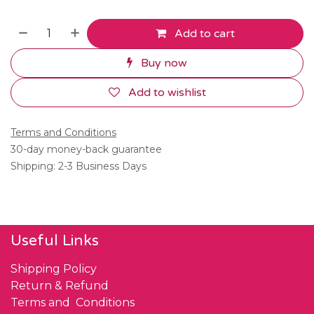
Add to cart
Buy now
Add to wishlist
Terms and Conditions
30-day money-back guarantee
Shipping: 2-3 Business Days
Useful Links
Shipping Policy
Return & Refund
Terms and Conditions