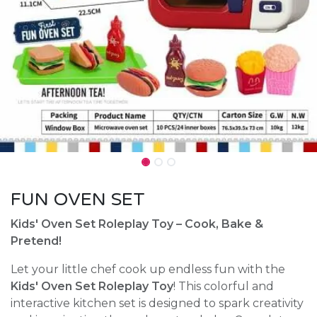
FUN OVEN SET
Kids' Oven Set Roleplay Toy – Cook, Bake &
Pretend!
Let your little chef cook up endless fun with the
Kids' Oven Set Roleplay Toy
! This colorful and
interactive kitchen set is designed to spark creativity