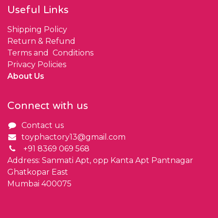
Useful Links
Shipping Policy
Return & Refund
Terms and Conditions
Privacy Policies
About Us
Connect with us
Contact us
toyphactory13@gmail.com
+91 8369 069 568
Address: Sanmati Apt, opp Kanta Apt Pantnagar
Ghatkopar East
Mumbai 400075