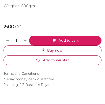
Weight :- 600gm
₹
500.00
Add to cart
Buy now
Add to wishlist
Terms and Conditions
30-day money-back guarantee
Shipping: 2-3 Business Days