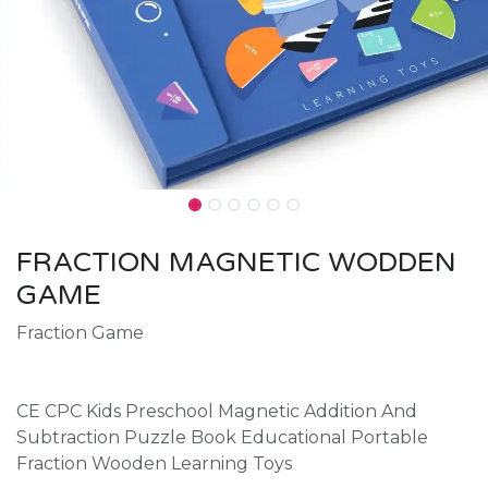
FRACTION MAGNETIC WODDEN
GAME
Fraction Game
CE CPC Kids Preschool Magnetic Addition And
Subtraction Puzzle Book Educational Portable
Fraction Wooden Learning Toys