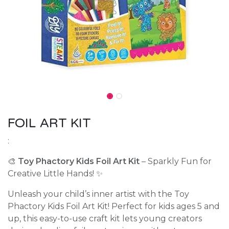
FOIL ART KIT
:
🎨
Toy Phactory Kids Foil Art Kit
– Sparkly Fun for
Creative Little Hands! ✨
Unleash your child’s inner artist with the Toy
Phactory Kids Foil Art Kit! Perfect for kids ages 5 and
up, this easy-to-use craft kit lets young creators