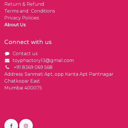
Return & Refund
Terms and Conditions
Privacy Policies
About Us
Connect with us
Contact us
toyphactory13@gmail.com
+91 8369 069 568
Address: Sanmati Apt, opp Kanta Apt Pantnagar
Ghatkopar East
Mumbai 400075