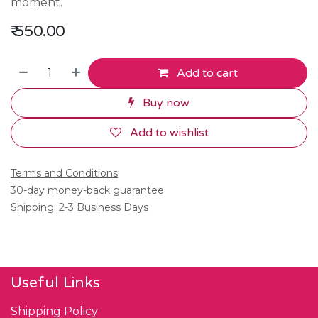
moment.
₹
550.00
Add to cart
Buy now
Add to wishlist
Terms and Conditions
30-day money-back guarantee
Shipping: 2-3 Business Days
Useful Links
Shipping Policy