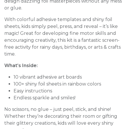
design dazzling foil masterpieces without any mess
or glue.
With colorful adhesive templates and shiny foil
sheets, kids simply peel, press, and reveal – it’s like
magic! Great for developing fine motor skills and
encouraging creativity, this kit is a fantastic screen-
free activity for rainy days, birthdays, or arts & crafts
time.
What’s Inside:
10 vibrant adhesive art boards
100+ shiny foil sheets in rainbow colors
Easy instructions
Endless sparkle and smiles!
No scissors, no glue – just peel, stick, and shine!
Whether they’re decorating their room or gifting
their glittery creations, kids will love every shiny