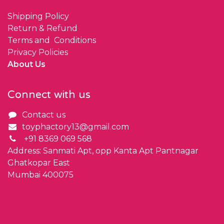
Shipping Policy
Return & Refund
Terms and Conditions
Privacy Policies
About Us
Connect with us
Contact us
toyphactory13@gmail.com
+91 8369 069 568
Address: Sanmati Apt, opp Kanta Apt Pantnagar
Ghatkopar East
Mumbai 400075