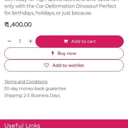
only with the
Car Deformation Dinosaur
! Perfect
for birthdays, holidays, or just because.
₹
1,400.00
Add to cart
Buy now
Add to wishlist
Terms and Conditions
30-day money-back guarantee
Shipping: 2-3 Business Days
Useful Links