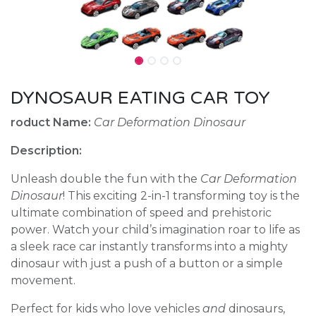
DYNOSAUR EATING CAR TOY
roduct Name:
Car Deformation Dinosaur
Description:
Unleash double the fun with the
Car Deformation
Dinosaur
! This exciting 2-in-1 transforming toy is the
ultimate combination of speed and prehistoric
power. Watch your child’s imagination roar to life as
a sleek race car instantly transforms into a mighty
dinosaur with just a push of a button or a simple
movement.
Perfect for kids who love vehicles
and
dinosaurs,