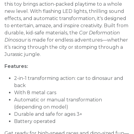
this toy brings action-packed playtime to a whole
new level. With flashing LED lights, thrilling sound
effects, and automatic transformation, it's designed
to entertain, amaze, and inspire creativity. Built from
durable, kid-safe materials, the
Car Deformation
Dinosaur
is made for endless adventures—whether
it’s racing through the city or stomping through a
Jurassic jungle.
Features:
2-in-1 transforming action: car to dinosaur and
back
With 8 metal cars
Automatic or manual transformation
(depending on model)
Durable and safe for ages 3+
Battery operated
Get ready for high-speed races and dino-sized fun—