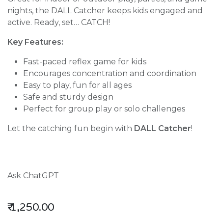
nights, the DALL Catcher keeps kids engaged and
active. Ready, set… CATCH!
Key Features:
Fast-paced reflex game for kids
Encourages concentration and coordination
Easy to play, fun for all ages
Safe and sturdy design
Perfect for group play or solo challenges
Let the catching fun begin with
DALL Catcher
!
Ask ChatGPT
₹
1,250.00