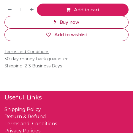
Add to cart
Buy now
Add to wishlist
Terms and Conditions
30-day money-back guarantee
Shipping: 2-3 Business Days
Useful Links
Shipping Policy
Return & Refund
Terms and Conditions
Privacy Policies