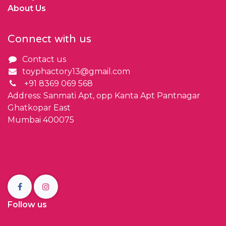
About Us
Connect with us
Contact us
toyphactory13@gmail.com
+91 8369 069 568
Address: Sanmati Apt, opp Kanta Apt Pantnagar
Ghatkopar East
Mumbai 400075
Follow us