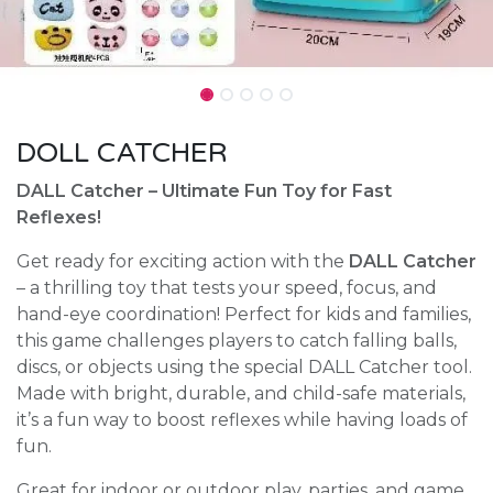
DOLL CATCHER
DALL Catcher – Ultimate Fun Toy for Fast
Reflexes!
Get ready for exciting action with the
DALL Catcher
– a thrilling toy that tests your speed, focus, and
hand-eye coordination! Perfect for kids and families,
this game challenges players to catch falling balls,
discs, or objects using the special DALL Catcher tool.
Made with bright, durable, and child-safe materials,
it’s a fun way to boost reflexes while having loads of
fun.
Great for indoor or outdoor play, parties, and game