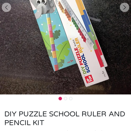
DIY PUZZLE SCHOOL RULER AND
PENCIL KIT