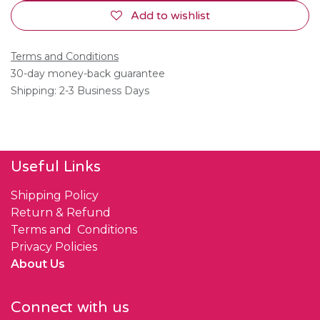
Add to wishlist
Terms and Conditions
30-day money-back guarantee
Shipping: 2-3 Business Days
Useful Links
Shipping Policy
Return & Refund
Terms and Conditions
Privacy Policies
About Us
Connect with us