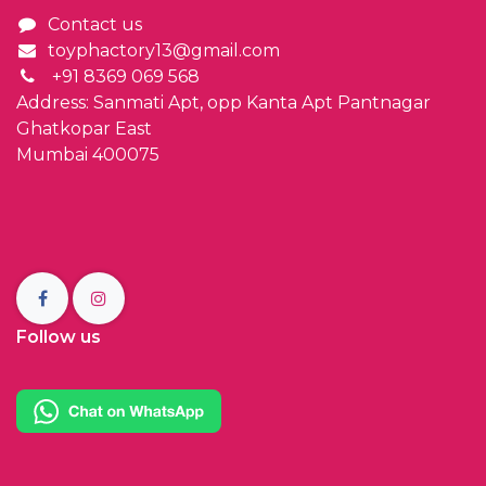
Contact us
toyphactory13@gmail.com
+91 8369 069 568
Address: Sanmati Apt, opp Kanta Apt Pantnagar
Ghatkopar East
Mumbai 400075
Follow us