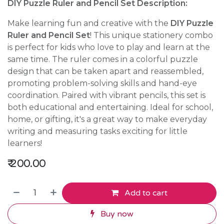
DIY Puzzle Ruler and Pencil Set Description:
Make learning fun and creative with the
DIY Puzzle
Ruler and Pencil Set
! This unique stationery combo
is perfect for kids who love to play and learn at the
same time. The ruler comes in a colorful puzzle
design that can be taken apart and reassembled,
promoting problem-solving skills and hand-eye
coordination. Paired with vibrant pencils, this set is
both educational and entertaining. Ideal for school,
home, or gifting, it's a great way to make everyday
writing and measuring tasks exciting for little
learners!
₹
200.00
Add to cart
Buy now