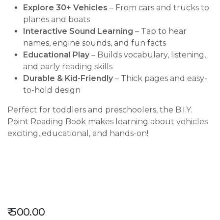
Explore 30+ Vehicles
– From cars and trucks to
planes and boats
Interactive Sound Learning
– Tap to hear
names, engine sounds, and fun facts
Educational Play
– Builds vocabulary, listening,
and early reading skills
Durable & Kid-Friendly
– Thick pages and easy-
to-hold design
Perfect for toddlers and preschoolers, the B.I.Y.
Point Reading Book makes learning about vehicles
exciting, educational, and hands-on!
₹
500.00