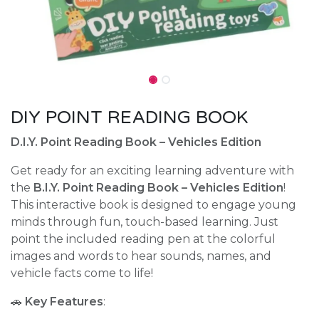
DIY POINT READING BOOK
D.I.Y. Point Reading Book – Vehicles Edition
Get ready for an exciting learning adventure with
the
B.I.Y. Point Reading Book – Vehicles Edition
!
This interactive book is designed to engage young
minds through fun, touch-based learning. Just
point the included reading pen at the colorful
images and words to hear sounds, names, and
vehicle facts come to life!
🚗
Key Features
: