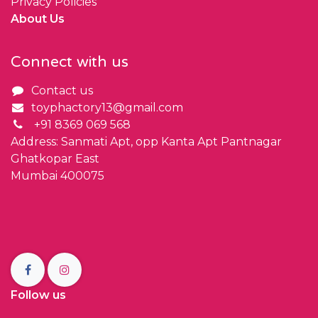
Privacy Policies
About Us
Connect with us
Contact us
toyphactory13@gmail.com
+91 8369 069 568
Address: Sanmati Apt, opp Kanta Apt Pantnagar
Ghatkopar East
Mumbai 400075
Follow us