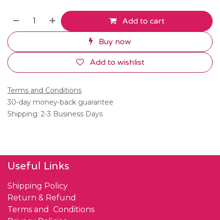
Add to cart
Buy now
Add to wishlist
Terms and Conditions
30-day money-back guarantee
Shipping: 2-3 Business Days
Useful Links
Shipping Policy
Return & Refund
Terms and Conditions