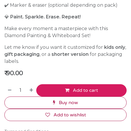
✔️ Marker & eraser (optional depending on pack)
💎
Paint. Sparkle. Erase. Repeat!
Make every moment a masterpiece with this
Diamond Painting & Whiteboard Set!
Let me know if you want it customized for
kids only
,
gift packaging
, or a
shorter version
for packaging
labels.
₹
90.00
Add to cart
Buy now
Add to wishlist