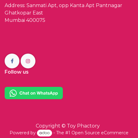
Address: Sanmati Apt, opp Kanta Apt Pantnagar
Ghatkopar East
Mumbai 400075
Follow us
Copyright ©
Toy Phactory
Powered by
- The #1
Open Source eCommerce