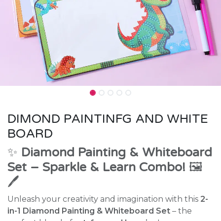
DIMOND PAINTINFG AND WHITE
BOARD
✨
Diamond Painting & Whiteboard
Set – Sparkle & Learn Combo!
🖼️
🖊️
Unleash your creativity and imagination with this
2-
in-1 Diamond Painting & Whiteboard Set
– the