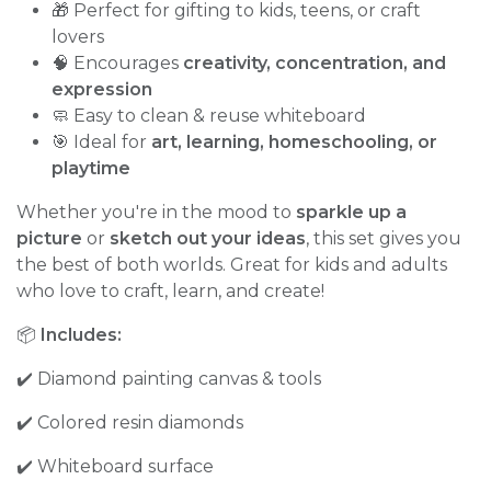
🎁 Perfect for gifting to kids, teens, or craft
lovers
🧠 Encourages
creativity, concentration, and
expression
🧼 Easy to clean & reuse whiteboard
🎯 Ideal for
art, learning, homeschooling, or
playtime
Whether you're in the mood to
sparkle up a
picture
or
sketch out your ideas
, this set gives you
the best of both worlds. Great for kids and adults
who love to craft, learn, and create!
📦
Includes:
✔️ Diamond painting canvas & tools
✔️ Colored resin diamonds
✔️ Whiteboard surface