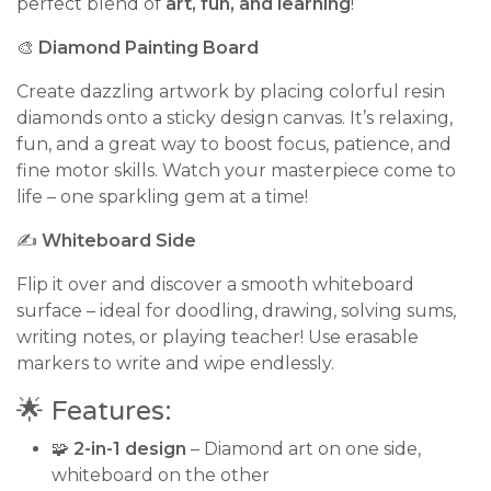
perfect blend of
art, fun, and learning
!
🎨
Diamond Painting Board
Create dazzling artwork by placing colorful resin
diamonds onto a sticky design canvas. It’s relaxing,
fun, and a great way to boost focus, patience, and
fine motor skills. Watch your masterpiece come to
life – one sparkling gem at a time!
✍️
Whiteboard Side
Flip it over and discover a smooth whiteboard
surface – ideal for doodling, drawing, solving sums,
writing notes, or playing teacher! Use erasable
markers to write and wipe endlessly.
🌟 Features:
🧩
2-in-1 design
– Diamond art on one side,
whiteboard on the other