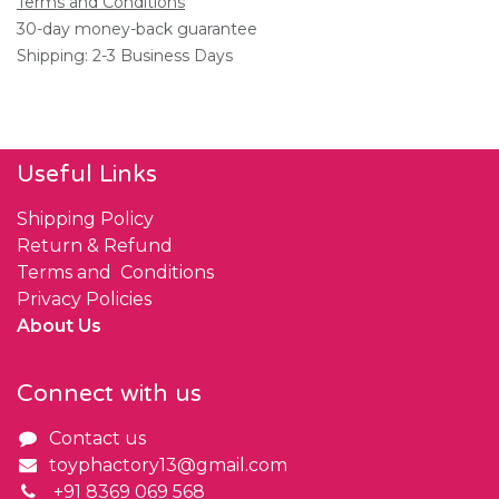
Terms and Conditions
30-day money-back guarantee
Shipping: 2-3 Business Days
Useful Links
Shipping Policy
Return & Refund
Terms and Conditions
Privacy Policies
About Us
Connect with us
Contact us
toyphactory13@gmail.com
+91 8369 069 568