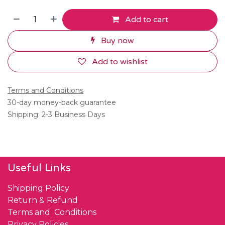
Add to cart
Buy now
Add to wishlist
Terms and Conditions
30-day money-back guarantee
Shipping: 2-3 Business Days
Useful Links
Shipping Policy
Return & Refund
Terms and Conditions
Privacy Policies