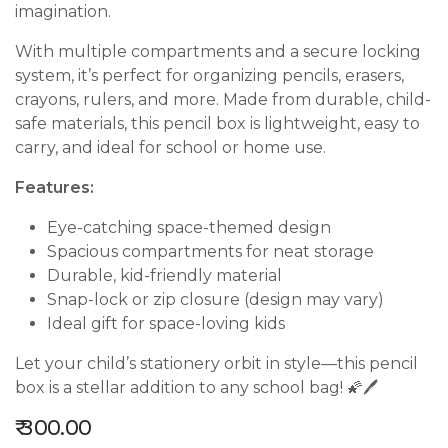
imagination.
With multiple compartments and a secure locking
system, it’s perfect for organizing pencils, erasers,
crayons, rulers, and more. Made from durable, child-
safe materials, this pencil box is lightweight, easy to
carry, and ideal for school or home use.
Features:
Eye-catching space-themed design
Spacious compartments for neat storage
Durable, kid-friendly material
Snap-lock or zip closure (design may vary)
Ideal gift for space-loving kids
Let your child’s stationery orbit in style—this pencil
box is a stellar addition to any school bag! 🌠🖊️
₹
300.00