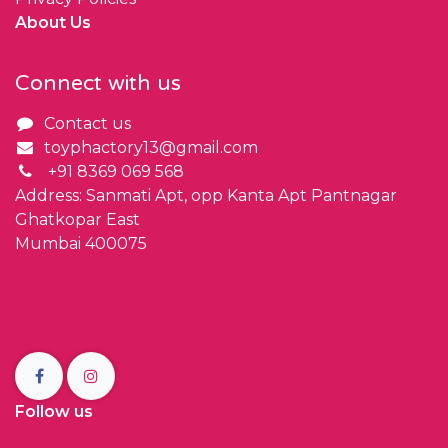
About Us
Connect with us
Contact us
toyphactory13@gmail.com
+91 8369 069 568
Address: Sanmati Apt, opp Kanta Apt Pantnagar
Ghatkopar East
Mumbai 400075
Follow us