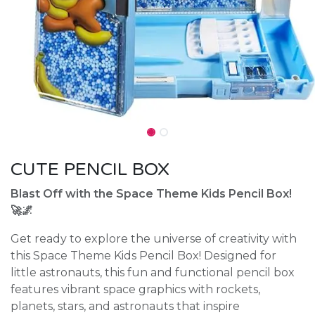
CUTE PENCIL BOX
Blast Off with the Space Theme Kids Pencil Box!
🚀🌌
Get ready to explore the universe of creativity with
this Space Theme Kids Pencil Box! Designed for
little astronauts, this fun and functional pencil box
features vibrant space graphics with rockets,
planets, stars, and astronauts that inspire