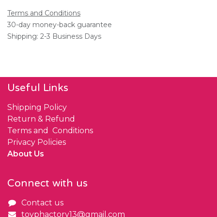
Terms and Conditions
30-day money-back guarantee
Shipping: 2-3 Business Days
Useful Links
Shipping Policy
Return & Refund
Terms and Conditions
Privacy Policies
About Us
Connect with us
Contact us
toyphactory13@gmail.com