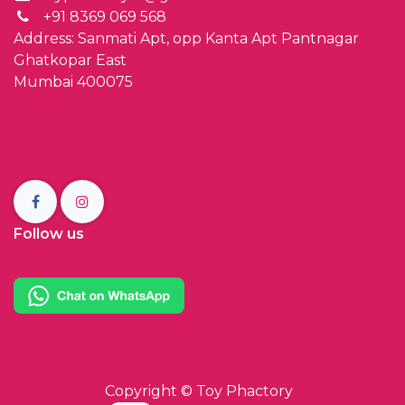
+91 8369 069 568
Address: Sanmati Apt, opp Kanta Apt Pantnagar
Ghatkopar East
Mumbai 400075
Follow us
Copyright ©
Toy Phactory