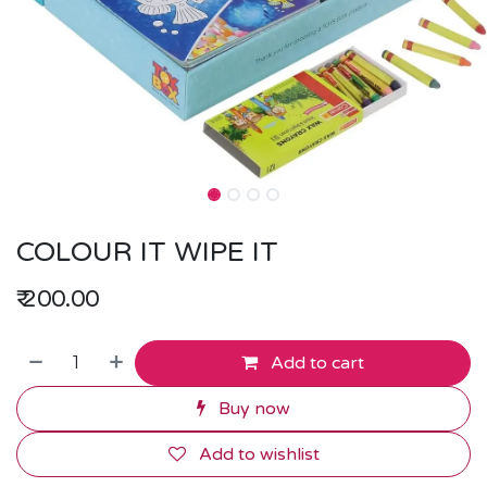
COLOUR IT WIPE IT
₹
200.00
Add to cart
Buy now
Add to wishlist