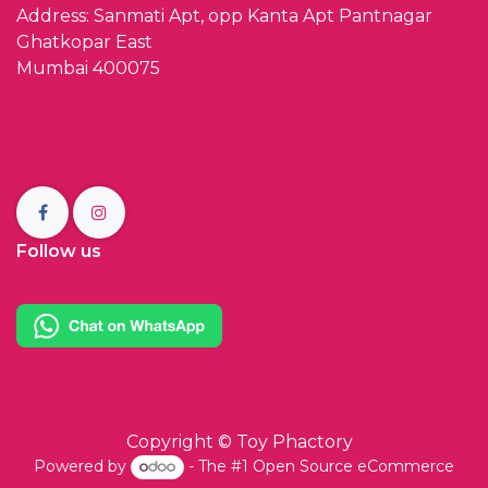
Address: Sanmati Apt, opp Kanta Apt Pantnagar
Ghatkopar East
Mumbai 400075
Follow us
Copyright ©
Toy Phactory
Powered by
- The #1
Open Source eCommerce