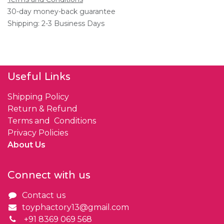
30-day money-back guarantee
Shipping: 2-3 Business Days
Useful Links
Shipping Policy
Return & Refund
Terms and Conditions
Privacy Policies
About Us
Connect with us
Contact us
toyphactory13@gmail.com
+91 8369 069 568