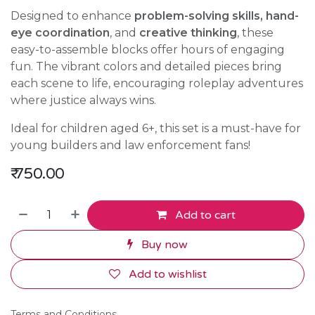
Designed to enhance
problem-solving skills, hand-
eye coordination
, and
creative thinking
, these
easy-to-assemble blocks offer hours of engaging
fun. The vibrant colors and detailed pieces bring
each scene to life, encouraging roleplay adventures
where justice always wins.
Ideal for children aged 6+, this set is a must-have for
young builders and law enforcement fans!
₹
750.00
Add to cart
Buy now
Add to wishlist
Terms and Conditions