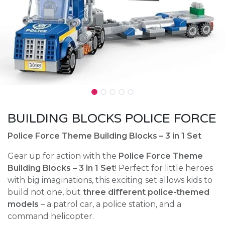
BUILDING BLOCKS POLICE FORCE
Police Force Theme Building Blocks – 3 in 1 Set
Gear up for action with the
Police Force Theme
Building Blocks – 3 in 1 Set
! Perfect for little heroes
with big imaginations, this exciting set allows kids to
build not one, but
three different police-themed
models
– a patrol car, a police station, and a
command helicopter.