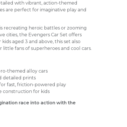
tailed with vibrant, action-themed
les are perfect for imaginative play and
s recreating heroic battles or zooming
 cities, the Evengers Car Set offers
r kids aged 3 and above, this set also
r little fans of superheroes and cool cars.
ero-themed alloy cars
d detailed prints
r fast, friction-powered play
 construction for kids
gination race into action with the