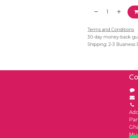
Terms and Conditions
30-day money-back gu
Shipping: 2-3 Business
Co
Add
Pa
Gha
Mu