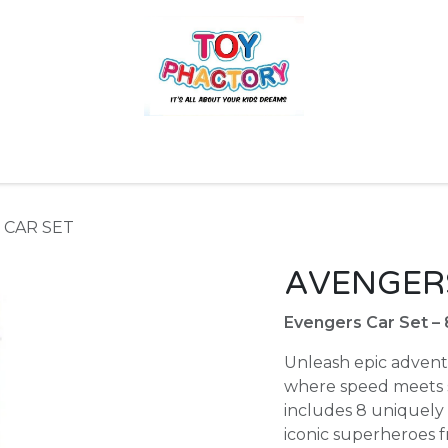
r
Toys and Games
Gift Hampers
Books
Ins
 CAR SET
AVENGERS
Evengers Car Set –
Unleash epic advent
where speed meets su
includes 8 uniquely 
iconic superheroes 