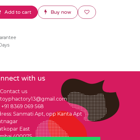
Add to cart
Buy now
arantee
 Days
nnect with us
Contact us
toyphactory13@gmail.com
+91 8369 069 568
ress: Sanmati Apt, opp Kanta Apt
ntnagar
tkopar East
mbai 400075