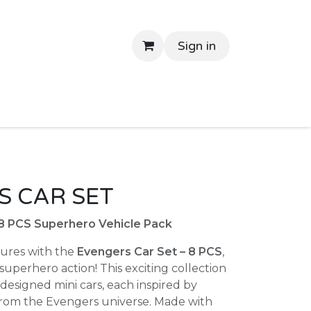
Sign in
tant Delivery
Shop By Price
Return Gifts
Contac
 CAR SET
 8 PCS Superhero Vehicle Pack
ures with the
Evengers Car Set – 8 PCS
,
perhero action! This exciting collection
designed mini cars, each inspired by
from the Evengers universe. Made with