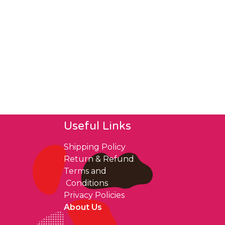
Useful Links
Shipping Policy
Return & Refund
Terms and
Conditions
Privacy Policies
About Us