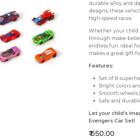
durable alloy and de
designs, these vehic
high-speed races.
Whether your child i
through make-believe
endless fun. Ideal fo
makes a great gift fo
Features:
Set of 8 superh
Bright colors an
Smooth wheels fo
Safe and durable
Let your child’s ima
Evengers Car Set!
₹
650.00