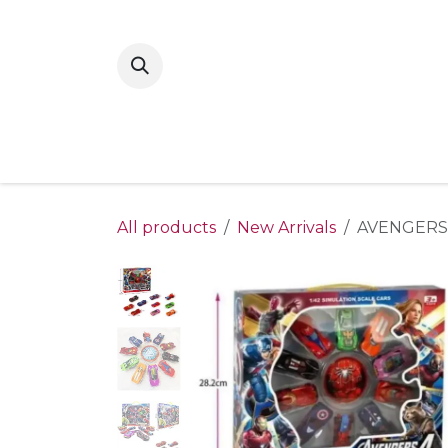
Skip to Content
Home
New Arrivals
Shop By Gende
All products
New Arrivals
AVENGERS