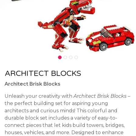
ARCHITECT BLOCKS
Architect Brisk Blocks
Unleash your creativity with
Architect Brisk Blocks
–
the perfect building set for aspiring young
architects and curious minds! This colorful and
durable block set includes a variety of easy-to-
connect pieces that let kids build towers, bridges,
houses, vehicles, and more. Designed to enhance