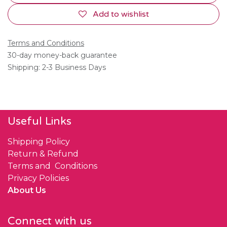
Add to wishlist
Terms and Conditions
30-day money-back guarantee
Shipping: 2-3 Business Days
Useful Links
Shipping Policy
Return & Refund
Terms and Conditions
Privacy Policies
About Us
Connect with us