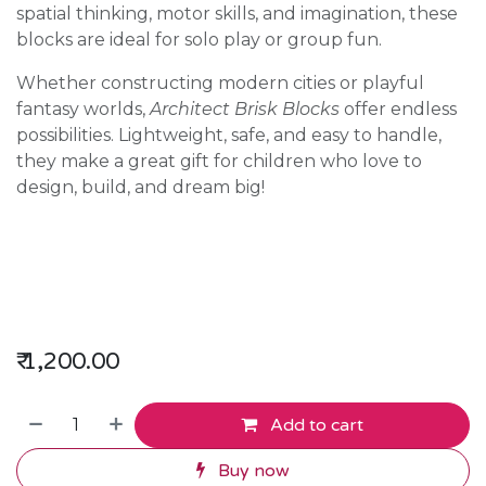
spatial thinking, motor skills, and imagination, these
blocks are ideal for solo play or group fun.
Whether constructing modern cities or playful
fantasy worlds,
Architect Brisk Blocks
offer endless
possibilities. Lightweight, safe, and easy to handle,
they make a great gift for children who love to
design, build, and dream big!
₹
1,200.00
Add to cart
Buy now