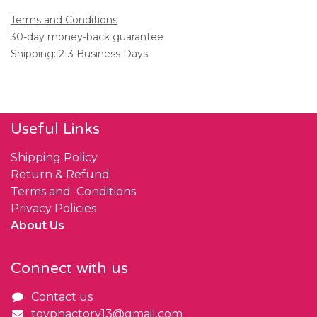
Terms and Conditions
30-day money-back guarantee
Shipping: 2-3 Business Days
Useful Links
Shipping Policy
Return & Refund
Terms and Conditions
Privacy Policies
About Us
Connect with us
Contact us
toyphactory13@gmail.com