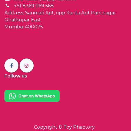
+91 8369 069 568
Address: Sanmati Apt, opp Kanta Apt Pantnagar
Ghatkopar East
Mumbai 400075
Follow us
Copyright ©
Toy Phactory