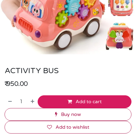
ACTIVITY BUS
₹
950.00
Add to cart
Buy now
Add to wishlist