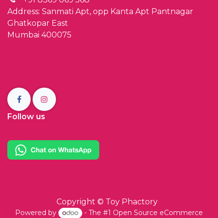
Address: Sanmati Apt, opp Kanta Apt Pantnagar
Ghatkopar East
Mumbai 400075
Follow us
Copyright ©
Toy Phactory
Powered by
- The #1
Open Source eCommerce