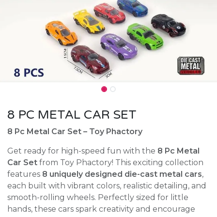
8 PC METAL CAR SET
8 Pc Metal Car Set – Toy Phactory
Get ready for high-speed fun with the
8 Pc Metal
Car Set
from Toy Phactory! This exciting collection
features
8 uniquely designed die-cast metal cars
,
each built with vibrant colors, realistic detailing, and
smooth-rolling wheels. Perfectly sized for little
hands, these cars spark creativity and encourage