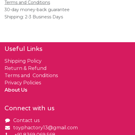
Terms and Conditions
30-day money-back guarantee
Shipping: 2-3 Business Days
Useful Links
Shipping Policy
Return & Refund
Terms and Conditions
Privacy Policies
About Us
Connect with us
Contact us
toyphactory13@gmail.com
+91 8369 069 568