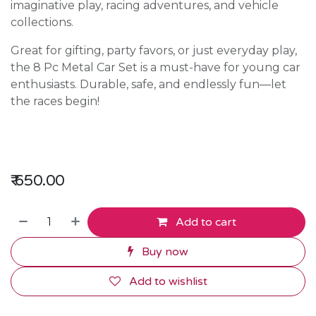
imaginative play, racing adventures, and vehicle
collections.
Great for gifting, party favors, or just everyday play,
the 8 Pc Metal Car Set is a must-have for young car
enthusiasts. Durable, safe, and endlessly fun—let
the races begin!
₹
650.00
Add to cart
Buy now
Add to wishlist