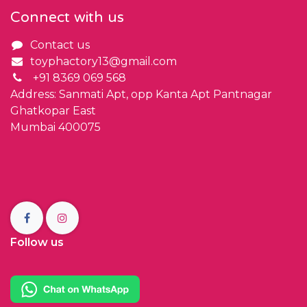
Connect with us
Contact us
toyphactory13@gmail.com
+91 8369 069 568
Address: Sanmati Apt, opp Kanta Apt Pantnagar
Ghatkopar East
Mumbai 400075
Follow us