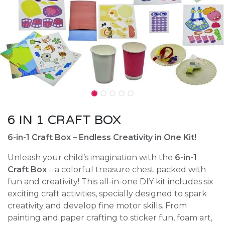
6 IN 1 CRAFT BOX
6-in-1 Craft Box – Endless Creativity in One Kit!
Unleash your child’s imagination with the
6-in-1
Craft Box
– a colorful treasure chest packed with
fun and creativity! This all-in-one DIY kit includes six
exciting craft activities, specially designed to spark
creativity and develop fine motor skills. From
painting and paper crafting to sticker fun, foam art,