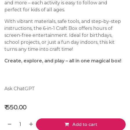
and more – each activity is easy to follow and
perfect for kids of all ages.
With vibrant materials, safe tools, and step-by-step
instructions, the 6-in-1 Craft Box offers hours of
screen-free entertainment. Ideal for birthdays,
school projects, or just a fun day indoors, this kit
turns any time into craft time!
Create, explore, and play – all in one magical box!
Ask ChatGPT
₹
550.00
Add to cart