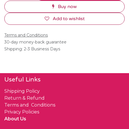
Buy now
Add to wishlist
Terms and Conditions
30-day money-back guarantee
Shipping: 2-3 Business Days
Useful Links
Shipping Policy
Return & Refund
Terms and Conditions
Privacy Policies
About Us