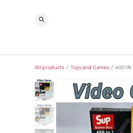
Skip to Content
Home
New Arrivals
Shop By Gende
All products
Toys and Games
400 IN