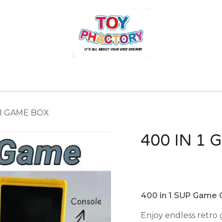
r
Toys and Games
Gift Hampers
Books
Ins
 1 GAME BOX
400 IN 1
400 in 1 SUP Game 
Enjoy endless retro