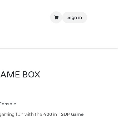
Sign in
tant Delivery
Shop By Price
Return Gifts
Contac
 GAME BOX
Console
 gaming fun with the
400 in 1 SUP Game