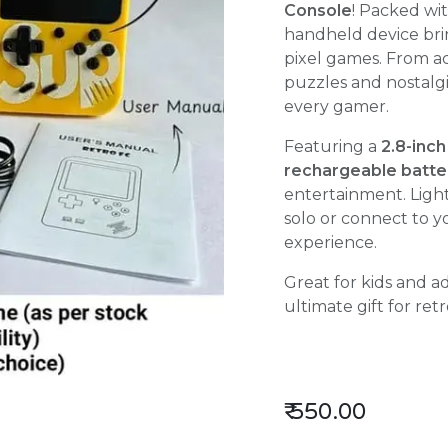
Console
! Packed wi
handheld device bri
pixel games. From a
puzzles and nostalgi
every gamer.
Featuring a
2.8-inch
rechargeable batte
entertainment. Ligh
solo or connect to y
experience.
Great for kids and ad
ultimate gift for ret
₹
550.00