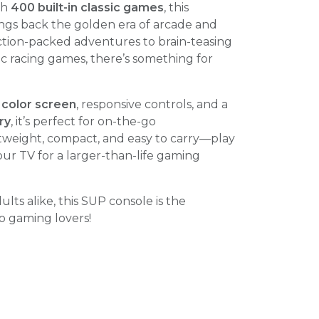
th
400 built-in classic games
, this
ngs back the golden era of arcade and
ction-packed adventures to brain-teasing
c racing games, there’s something for
 color screen
, responsive controls, and a
ry
, it’s perfect for on-the-go
tweight, compact, and easy to carry—play
our TV for a larger-than-life gaming
ults alike, this SUP console is the
ro gaming lovers!