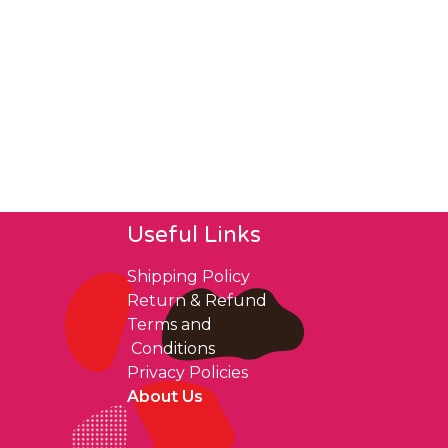
Useful Links
Shipping Policy
Return & Refund
Terms and
Conditions
Privacy Policies
About Us