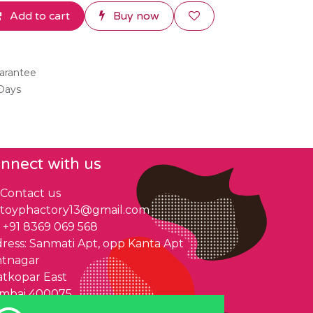
Add to cart
Buy now
arantee
 Days
nnect with us
Contact us
toyphactory13@gmail.com
+91 8369 069 568
ress: Sanmati Apt, opp Kanta Apt
ntnagar
tkopar East
mbai 400075