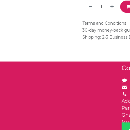
Terms and Conditions
30-day money-back gu
Shipping: 2-3 Business
Co
Add
Pa
Gha
Mu