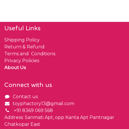
Useful Links
Shipping Policy
Return & Refund
Terms and Conditions
Privacy Policies
About Us
Connect with us
Contact us
toyphactory13@gmail.com
+91 8369 069 568
Address: Sanmati Apt, opp Kanta Apt Pantnagar
Ghatkopar East