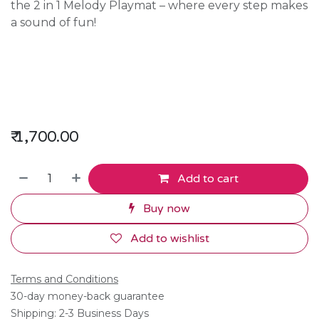
the 2 in 1 Melody Playmat – where every step makes
a sound of fun!
₹
1,700.00
Add to cart
Buy now
Add to wishlist
Terms and Conditions
30-day money-back guarantee
Shipping: 2-3 Business Days