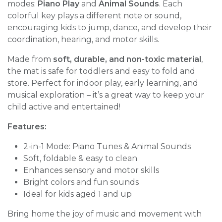
modes:
Piano Play
and
Animal Sounds
. Each
colorful key plays a different note or sound,
encouraging kids to jump, dance, and develop their
coordination, hearing, and motor skills.
Made from
soft, durable, and non-toxic material
,
the mat is safe for toddlers and easy to fold and
store. Perfect for indoor play, early learning, and
musical exploration – it’s a great way to keep your
child active and entertained!
Features:
2-in-1 Mode: Piano Tunes & Animal Sounds
Soft, foldable & easy to clean
Enhances sensory and motor skills
Bright colors and fun sounds
Ideal for kids aged 1 and up
Bring home the joy of music and movement with