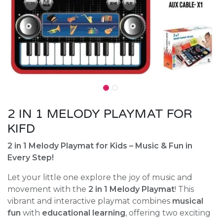
2 IN 1 MELODY PLAYMAT FOR
KIFD
2 in 1 Melody Playmat for Kids – Music & Fun in
Every Step!
Let your little one explore the joy of music and
movement with the
2 in 1 Melody Playmat
! This
vibrant and interactive playmat combines
musical
fun
with
educational learning
, offering two exciting