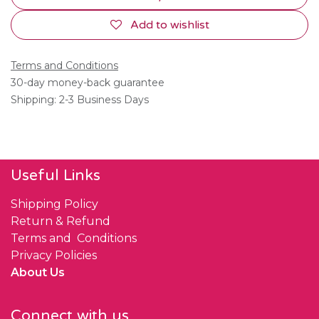
Add to wishlist
Terms and Conditions
30-day money-back guarantee
Shipping: 2-3 Business Days
Useful Links
Shipping Policy
Return & Refund
Terms and Conditions
Privacy Policies
About Us
Connect with us