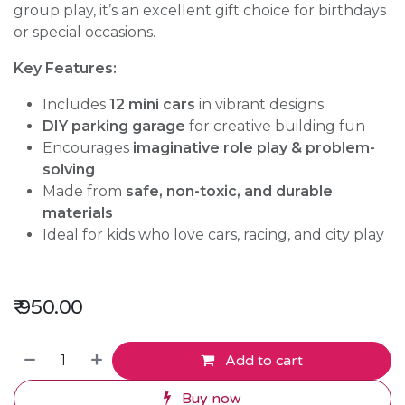
group play, it’s an excellent gift choice for birthdays
or special occasions.
Key Features:
Includes
12 mini cars
in vibrant designs
DIY parking garage
for creative building fun
Encourages
imaginative role play & problem-
solving
Made from
safe, non-toxic, and durable
materials
Ideal for kids who love cars, racing, and city play
₹
950.00
Add to cart
Buy now