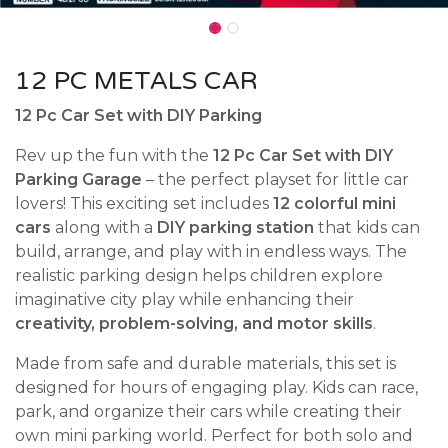
12 PC METALS CAR
12 Pc Car Set with DIY Parking
Rev up the fun with the
12 Pc Car Set with DIY
Parking Garage
– the perfect playset for little car
lovers! This exciting set includes
12 colorful mini
cars
along with a
DIY parking station
that kids can
build, arrange, and play with in endless ways. The
realistic parking design helps children explore
imaginative city play while enhancing their
creativity, problem-solving, and motor skills
.
Made from safe and durable materials, this set is
designed for hours of engaging play. Kids can race,
park, and organize their cars while creating their
own mini parking world. Perfect for both solo and