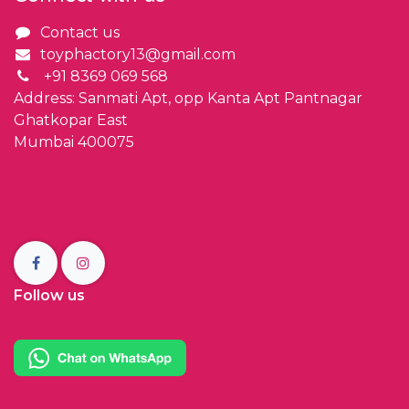
Contact us
toyphactory13@gmail.com
+91 8369 069 568
Address: Sanmati Apt, opp Kanta Apt Pantnagar
Ghatkopar East
Mumbai 400075
Follow us