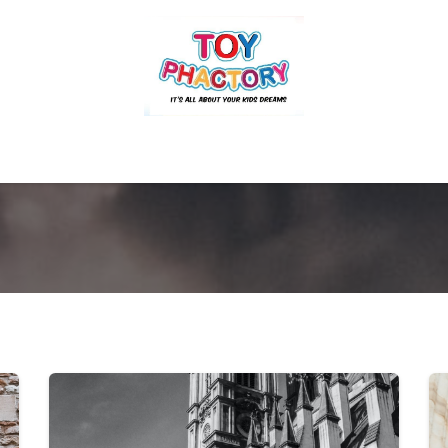
r
Toys and Games
Gift Hampers
Books
Ins