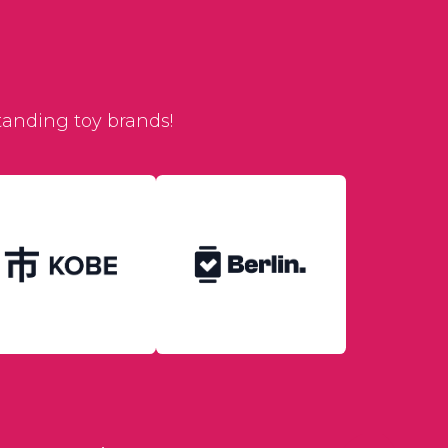
tanding toy brands!