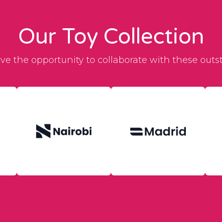
Our Toy Collection
ave the opportunity to collaborate with these outs