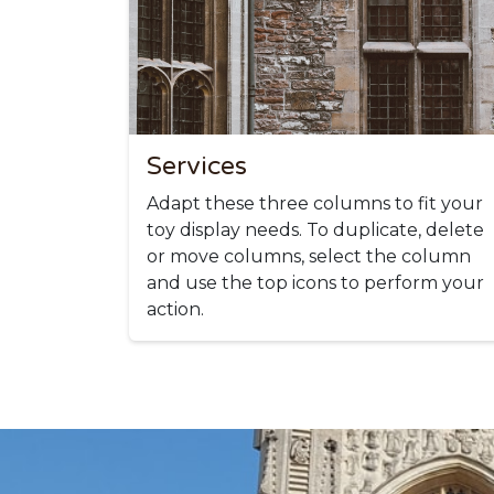
Services
Adapt these three columns to fit your
toy display needs. To duplicate, delete
or move columns, select the column
and use the top icons to perform your
action.