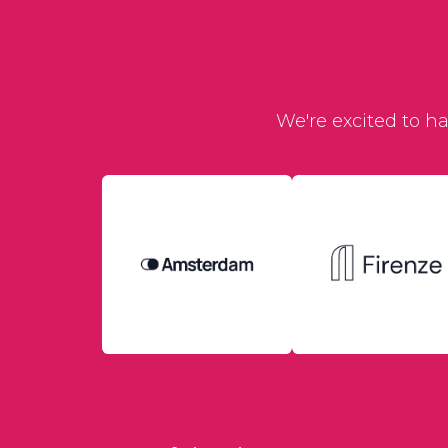
We're excited to h