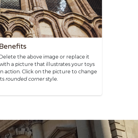
Benefits
Delete the above image or replace it
with a picture that illustrates your toys
in action. Click on the picture to change
its
rounded corner
style.