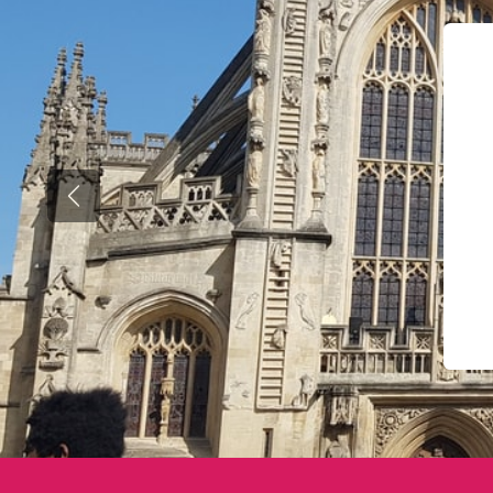
Previous