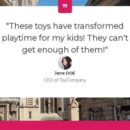
"These toys have transformed
playtime for my kids! They can't
get enough of them!"
Jane DOE
CEO of ToyCompany