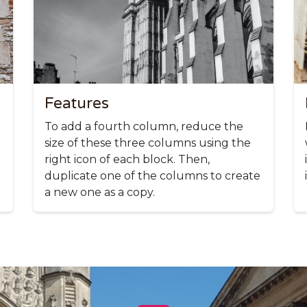
Features
To add a fourth column, reduce the
size of these three columns using the
right icon of each block. Then,
duplicate one of the columns to create
a new one as a copy.